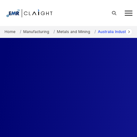
Home
Manufacturing
Metals and Mining
Australia Industrial 