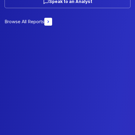
Speak to an Analyst
Browse All Reports