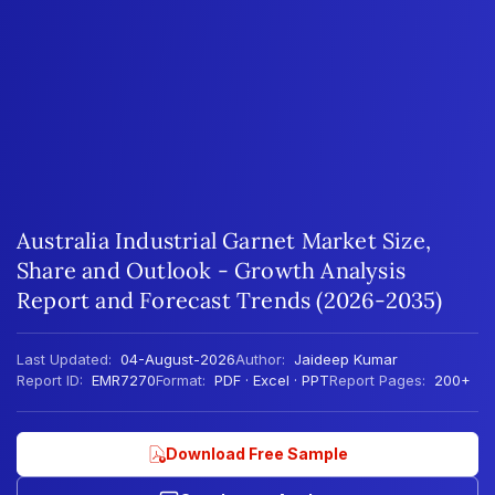
Australia Industrial Garnet Market Size,
Share and Outlook - Growth Analysis
Report and Forecast Trends (2026-2035)
Last Updated:
04-August-2026
Author:
Jaideep Kumar
Report ID:
EMR7270
Format:
PDF · Excel · PPT
Report Pages:
200+
Download Free Sample