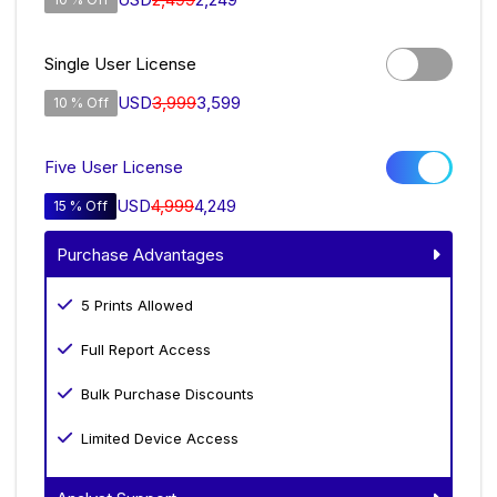
Single User License
USD
3,999
3,599
10 % Off
Five User License
USD
4,999
4,249
15 % Off
Purchase Advantages
5 Prints Allowed
Full Report Access
Bulk Purchase Discounts
Limited Device Access