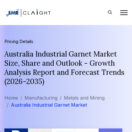
Pricing Details
Australia Industrial Garnet Market
Size, Share and Outlook - Growth
Analysis Report and Forecast Trends
(2026-2035)
Home
Manufacturing
Metals and Mining
Australia Industrial Garnet Market