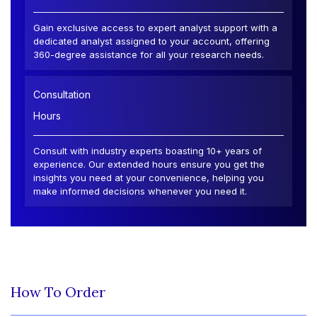
Gain exclusive access to expert analyst support with a
dedicated analyst assigned to your account, offering
360-degree assistance for all your research needs.
Consultation
Hours
Consult with industry experts boasting 10+ years of
experience. Our extended hours ensure you get the
insights you need at your convenience, helping you
make informed decisions whenever you need it.
How To Order