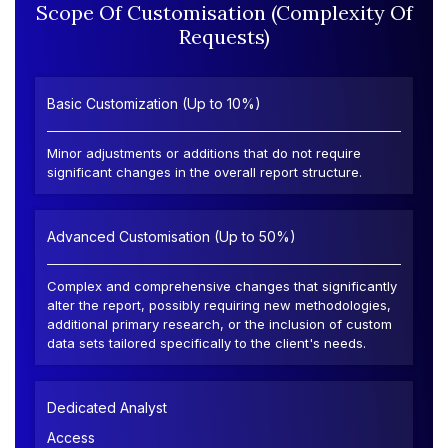
Scope Of Customisation (Complexity Of
Requests)
Basic Customization (Up to 10%)
Minor adjustments or additions that do not require
significant changes in the overall report structure.
Advanced Customisation (Up to 50%)
Complex and comprehensive changes that significantly
alter the report, possibly requiring new methodologies,
additional primary research, or the inclusion of custom
data sets tailored specifically to the client's needs.
Dedicated Analyst
Access