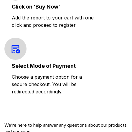
Click on ‘Buy Now’
Add the report to your cart with one
click and proceed to register.
Select Mode of Payment
Choose a payment option for a
secure checkout. You will be
redirected accordingly.
We’re here to help answer any questions about our products
and services.