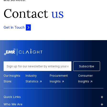
Contact
us
Get In Touch
Subscribe
Our Insights
Industry
Procurement
Consumer
Store:
Statistics
Insights
Insights
+
Quick Links
+
Who We Are