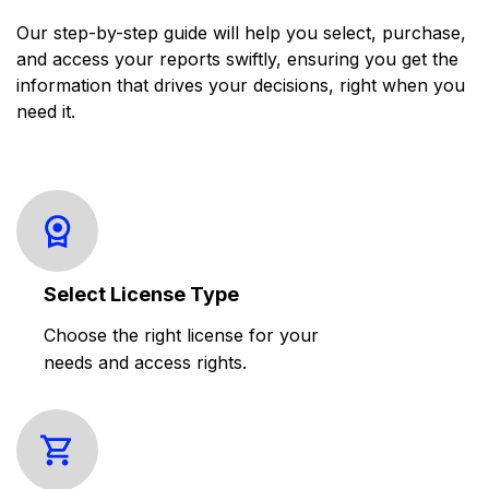
Our step-by-step guide will help you select, purchase,
and access your reports swiftly, ensuring you get the
information that drives your decisions, right when you
need it.
Select License Type
Choose the right license for your
needs and access rights.