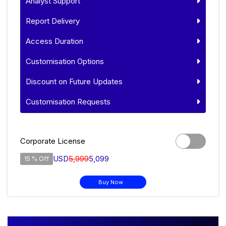
Analyst Support
Report Delivery
Access Duration
Customisation Options
Discount on Future Updates
Customisation Requests
Corporate License
USD
5,999
5,099
15 % Off
Buy Now