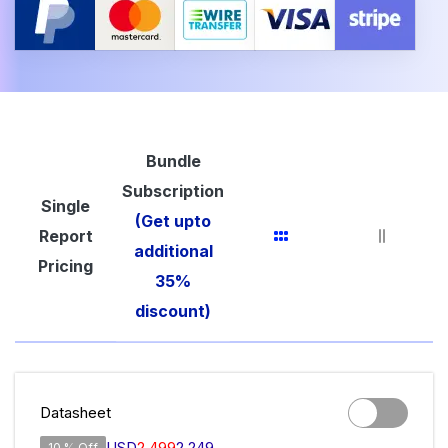
Bundle
Subscription
Single
(Get upto
Report
additional
Pricing
35%
discount)
Datasheet
USD
2,499
2,249
10 % Off