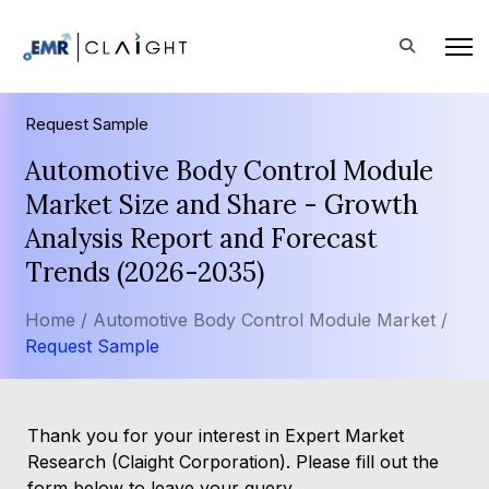
Request Sample
Automotive Body Control Module
Market Size and Share - Growth
Analysis Report and Forecast
Trends (2026-2035)
Home /
Automotive Body Control Module Market /
Request Sample
Thank you for your interest in Expert Market
Research (Claight Corporation). Please fill out the
form below to leave your query.