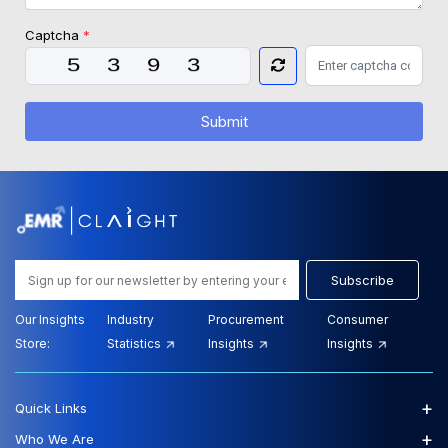
Captcha
*
Submit
Subscribe
Our Insights
Industry
Procurement
Consumer
Store:
Statistics
Insights
Insights
+
Quick Links
+
Who We Are