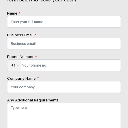
Name
*
Business Email
*
Phone Number
*
+1
Company Name
*
Any Additional Requirements