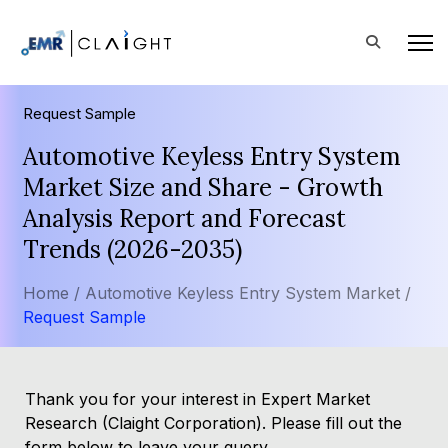
Request Sample
Automotive Keyless Entry System
Market Size and Share - Growth
Analysis Report and Forecast
Trends (2026-2035)
Home /
Automotive Keyless Entry System Market /
Request Sample
Thank you for your interest in Expert Market
Research (Claight Corporation). Please fill out the
form below to leave your query.