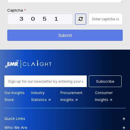
Captcha
*
Submit
Subscribe
Our Insights
Industry
Procurement
Consumer
Store:
Statistics
Insights
Insights
+
Quick Links
+
Who We Are