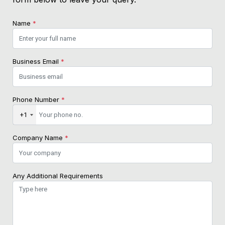
Name
*
Business Email
*
Phone Number
*
+1
Company Name
*
Any Additional Requirements