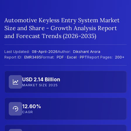
Automotive Keyless Entry System Market
Size and Share - Growth Analysis Report
and Forecast Trends (2026-2035)
Last Updated:
08-April-2026
Author:
Dikshant Arora
Report ID:
EMR3495
Format:
PDF · Excel · PPT
Report Pages:
200+
USD 2.14 Billion
MARKET SIZE 2025
12.60%
CAGR