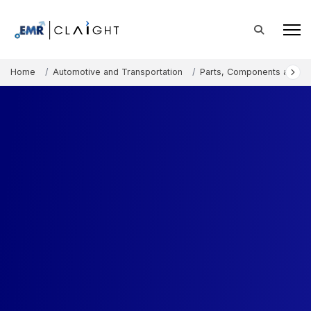
Home
Automotive and Transportation
Parts, Components and A