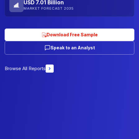
USD 7.01 Billion
MARKET FORECAST 2035
Download Free Sample
Speak to an Analyst
Browse All Reports