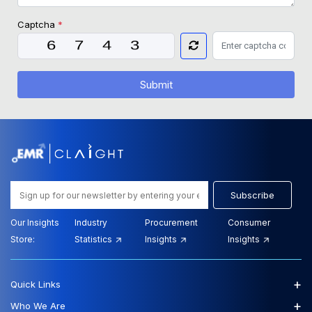
Captcha
*
Submit
Subscribe
Our Insights
Industry
Procurement
Consumer
Store:
Statistics
Insights
Insights
+
Quick Links
+
Who We Are