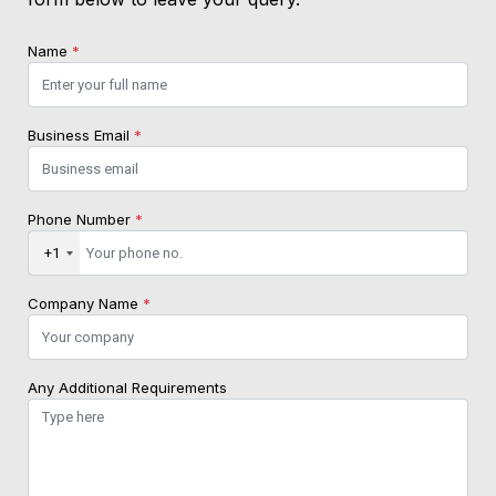
Name
*
Business Email
*
Phone Number
*
+1
Company Name
*
Any Additional Requirements