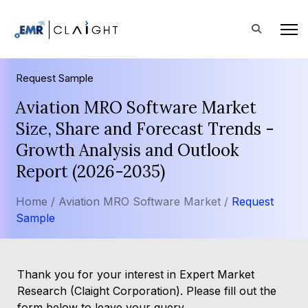
Request Sample
Aviation MRO Software Market
Size, Share and Forecast Trends -
Growth Analysis and Outlook
Report (2026-2035)
Home /
Aviation MRO Software Market /
Request
Sample
Thank you for your interest in Expert Market
Research (Claight Corporation). Please fill out the
form below to leave your query.