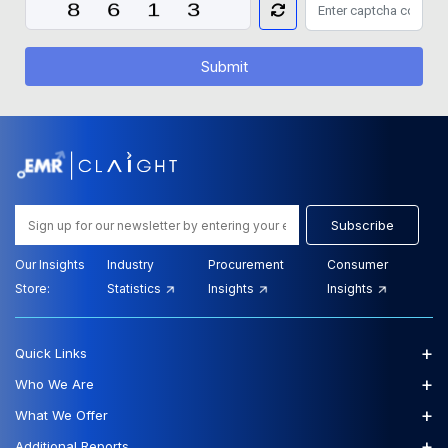
Submit
Subscribe
Our Insights
Industry
Procurement
Consumer
Store:
Statistics
Insights
Insights
+
Quick Links
+
Who We Are
+
What We Offer
+
Additional Reports