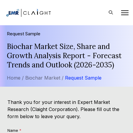
Request Sample
Biochar Market Size, Share and
Growth Analysis Report - Forecast
Trends and Outlook (2026-2035)
Home /
Biochar Market /
Request Sample
Thank you for your interest in Expert Market
Research (Claight Corporation). Please fill out the
form below to leave your query.
Name
*