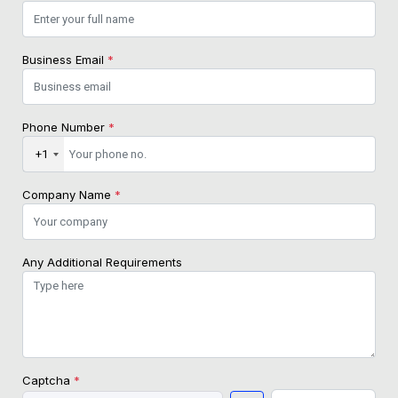
Business Email
*
Phone Number
*
+1
Company Name
*
Any Additional Requirements
Captcha
*