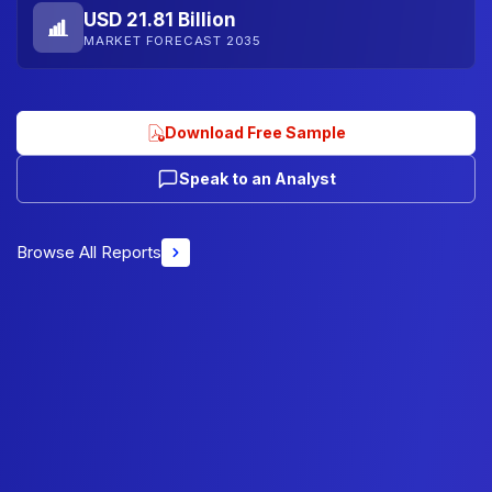
USD 21.81 Billion
MARKET FORECAST 2035
Download Free Sample
Speak to an Analyst
Browse All Reports