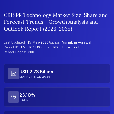
CRISPR Technology Market Size, Share and
Forecast Trends - Growth Analysis and
Outlook Report (2026-2035)
Last Updated:
15-May-2026
Author:
Vishakha Agrawal
Report ID:
EMRHC4816
Format:
PDF · Excel · PPT
Report Pages:
200+
USD 2.73 Billion
MARKET SIZE 2025
23.10%
CAGR