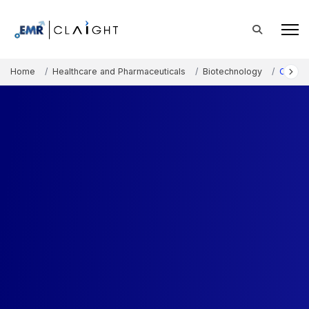
Home
Healthcare and Pharmaceuticals
Biotechnology
CRISPR