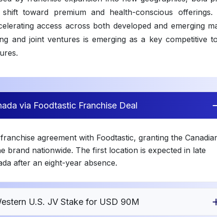
 shift toward premium and health-conscious offerings. D
ccelerating access across both developed and emerging ma
ing and joint ventures is emerging as a key competitive to
sures.
ada via Foodtastic Franchise Deal
franchise agreement with Foodtastic, granting the Canadia
e brand nationwide. The first location is expected in late
da after an eight-year absence.
Western U.S. JV Stake for USD 90M