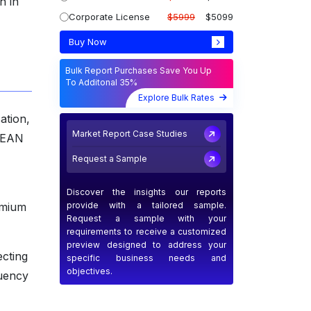
h in
Corporate License
$5999
$5099
Buy Now
Bulk Report Purchases Save You Up
To Additonal 35%
Explore Bulk Rates
ation,
Market Report Case Studies
ASEAN
Request a Sample
Discover the insights our reports
provide with a tailored sample.
emium
Request a sample with your
requirements to receive a customized
preview designed to address your
ecting
specific business needs and
objectives.
quency