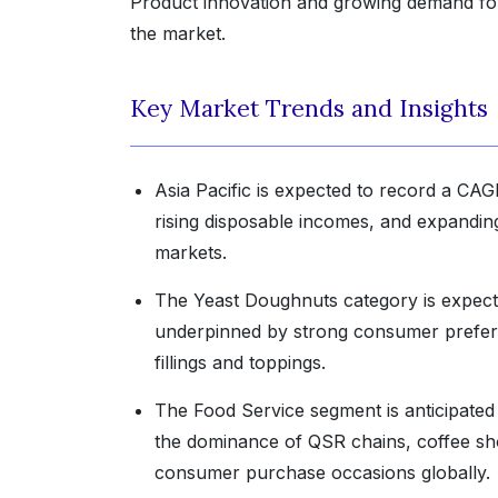
Product innovation and growing demand for 
the market.
Key Market Trends and Insights
Asia Pacific is expected to record a CAG
rising disposable incomes, and expandin
markets.
The Yeast Doughnuts category is expecte
underpinned by strong consumer preferenc
fillings and toppings.
The Food Service segment is anticipated 
the dominance of QSR chains, coffee sho
consumer purchase occasions globally.