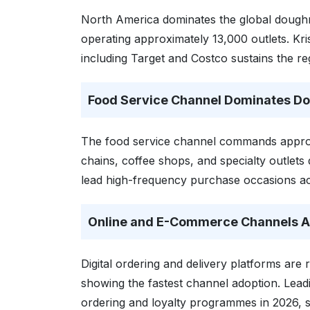
North America dominates the global doughn
operating approximately 13,000 outlets. Kris
including Target and Costco sustains the r
Food Service Channel Dominates D
The food service channel commands approx
chains, coffee shops, and specialty outlet
lead high-frequency purchase occasions ac
Online and E-Commerce Channels Ac
Digital ordering and delivery platforms are 
showing the fastest channel adoption. Lead
ordering and loyalty programmes in 2026, 