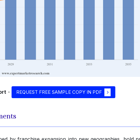
ort
-
REQUEST FREE SAMPLE COPY IN PDF
ments
ped by franchise expansion into new geographies, bold p