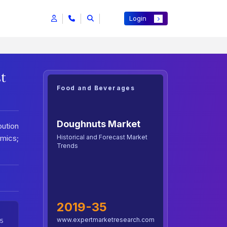
Login
st
Food and Beverages
Doughnuts Market
ution
Historical and Forecast Market
mics;
Trends
2019-35
www.expertmarketresearch.com
5