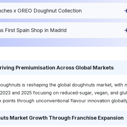
nches x OREO Doughnut Collection
 First Spain Shop in Madrid
riving Premiumisation Across Global Markets
oughnuts is reshaping the global doughnuts market, with n
2023 and 2025 focusing on reduced-sugar, vegan, and glu
 points through unconventional flavour innovation globally
uts Market Growth Through Franchise Expansion