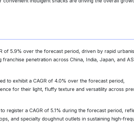
convenient indulgent snacks are driving the overall growt
R of 5.9% over the forecast period, driven by rapid urbanis
g franchise penetration across China, India, Japan, and 
d to exhibit a CAGR of 4.0% over the forecast period,
e for their light, fluffy texture and versatility across pr
to register a CAGR of 5.1% during the forecast period, refl
ps, and specialty doughnut outlets in sustaining high-fre