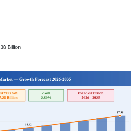
38 Billion