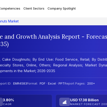
Competencies
Client Sectors
Company Spotlight
nuts Market
e and Growth Analysis Report - Foreca
35)
Cake Doughnuts; By End Use: Food Service, Retail; By Distrib
ialty Stores, Online, Others; Regional Analysis; Market Dyna
pments in the Market; 2026-2035
port ID:
EMR4583
Format:
PDF · Excel · PPT
Report Pages:
200+
3.80%
USD 17.38 Billion
CAGR
MARKET FORECAST 203