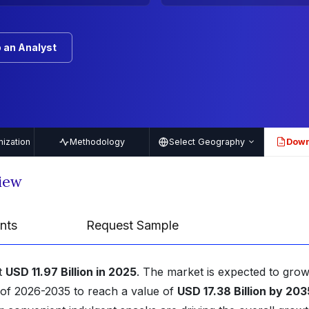
 an Analyst
ization
Methodology
Select Geography
Down
PDF
iew
nts
Request Sample
t
USD 11.97 Billion in 2025
. The market is expected to grow
 of 2026-2035 to reach a value of
USD 17.38 Billion by 203