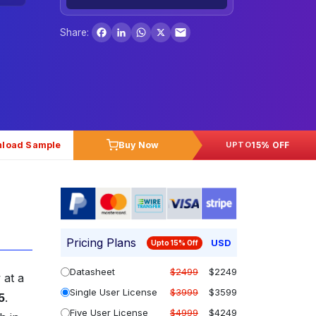
Facebook
LinkedIn
WhatsApp
X
Share:
load Sample
Buy Now
15% OFF
UPTO
Pricing Plans
USD
Upto 15% Off
Datasheet
$2499
$2249
 at a
Single User License
$3999
$3599
5
.
Five User License
$4999
$4249