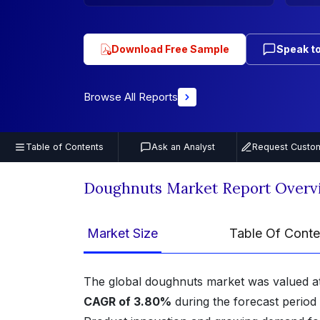
Download Free Sample
Speak to
Browse All Reports
Table of Contents
Ask an Analyst
Request Custom
Doughnuts Market Report Overv
Market Size
Table Of Conte
The global doughnuts market was valued a
CAGR of 3.80%
during the forecast period