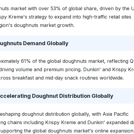
uts market with over 53% of global share, driven by the U
py Kreme's strategy to expand into high-traffic retail sites
egion's doughnuts market growth.
oughnuts Demand Globally
imately 61% of the global doughnuts market, reflecting 
s driving volume and premium pricing. Dunkin' and Krispy K
ross breakfast and mid-day snack routines worldwide.
celerating Doughnut Distribution Globally
reshaping doughnut distribution globally, with Asia Pacific
ing chains including Krispy Kreme and Dunkin' expanded dig
supporting the global doughnuts market's online expansion