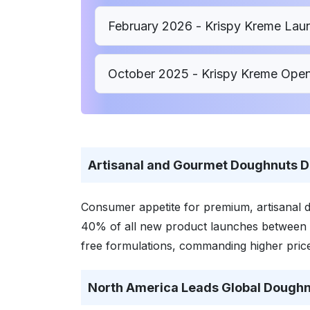
February 2026 - Krispy Kreme Lau
October 2025 - Krispy Kreme Opens
Artisanal and Gourmet Doughnuts D
Consumer appetite for premium, artisanal d
40% of all new product launches between 
free formulations, commanding higher price
North America Leads Global Doughn