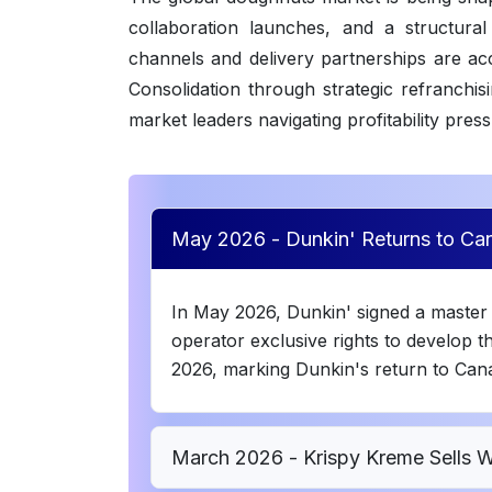
collaboration launches, and a structural
channels and delivery partnerships are a
Consolidation through strategic refranchis
market leaders navigating profitability pres
May 2026 - Dunkin' Returns to Can
In May 2026, Dunkin' signed a master 
operator exclusive rights to develop th
2026, marking Dunkin's return to Cana
March 2026 - Krispy Kreme Sells 