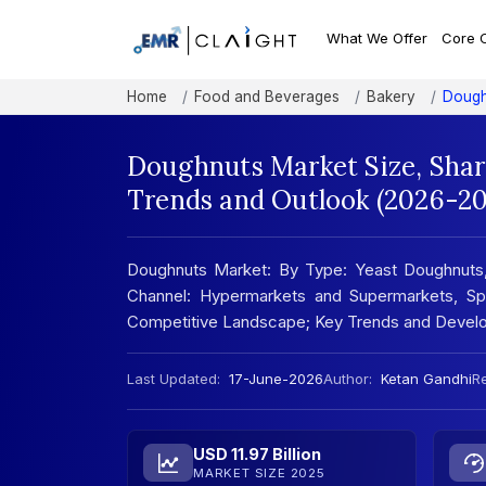
What We Offer
Core 
Home
Food and Beverages
Bakery
Dough
Doughnuts Market Size, Shar
Trends and Outlook (2026-20
Doughnuts Market: By Type: Yeast Doughnuts, 
Channel: Hypermarkets and Supermarkets, Spec
Competitive Landscape; Key Trends and Develo
Last Updated:
17-June-2026
Author:
Ketan Gandhi
Re
USD 11.97 Billion
MARKET SIZE 2025