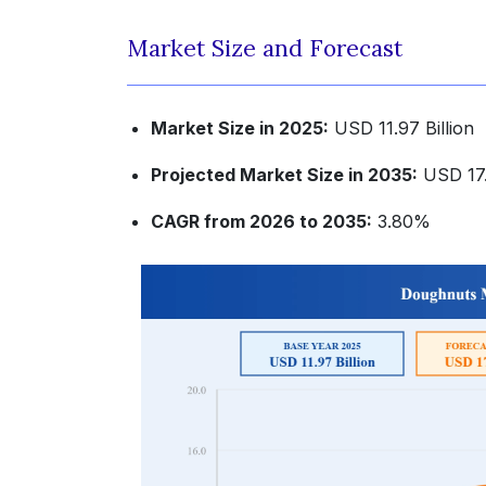
Market Size and Forecast
Market Size in 2025:
USD 11.97 Billion
Projected Market Size in 2035:
USD 17.
CAGR from 2026 to 2035:
3.80%