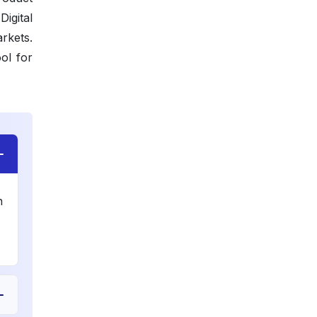
igital
rkets.
ol for
n