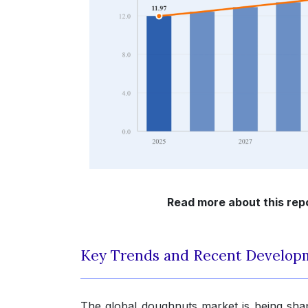
Read more about this rep
Key Trends and Recent Develop
The global doughnuts market is being sha