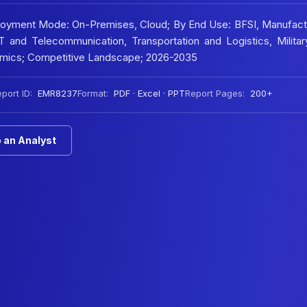
ployment Mode: On-Premises, Cloud; By End Use: BFSI, Manufact
 and Telecommunication, Transportation and Logistics, Militar
namics; Competitive Landscape; 2026-2035
port ID:
EMR8237
Format:
PDF · Excel · PPT
Report Pages:
200+
 an Analyst