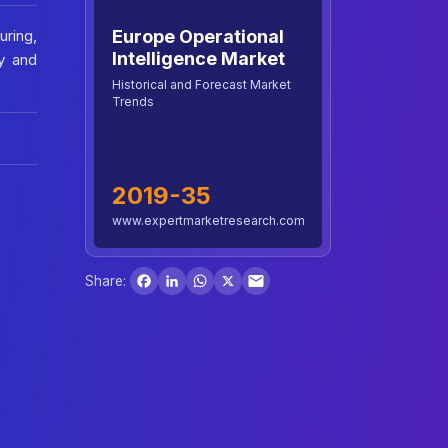
Europe Operational
uring,
Intelligence Market
y and
Historical and Forecast Market
Trends
2019-35
www.expertmarketresearch.com
Facebook
LinkedIn
WhatsApp
X
Share: