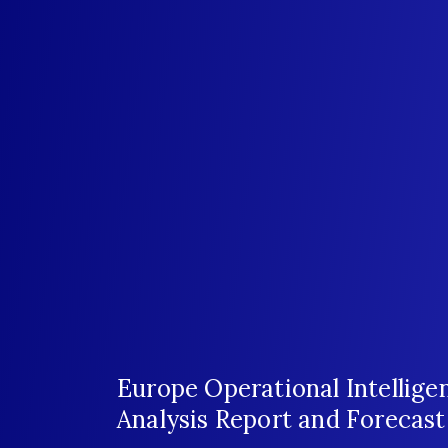
Europe Operational Intellig
Analysis Report and Forecas