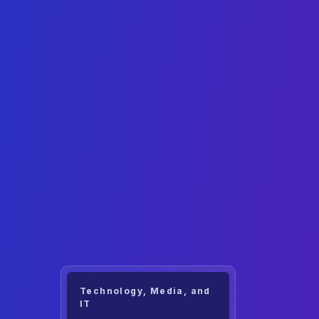
Technology, Media, and
IT