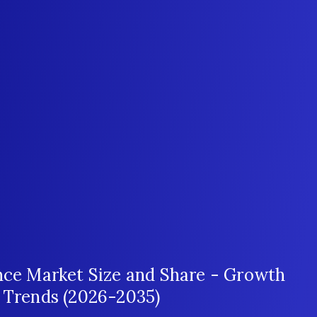
ence Market Size and Share - Growth
t Trends (2026-2035)