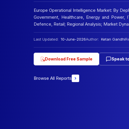
Europe Operational Intelligence Market: By De
Government, Healthcare, Energy and Power, IT
Defence, Retail; Regional Analysis; Market Dy
Last Updated:
10-June-2026
Author:
Ketan Gandhi
Re
Download Free Sample
Speak to
Browse All Reports