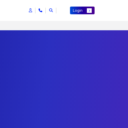
Login