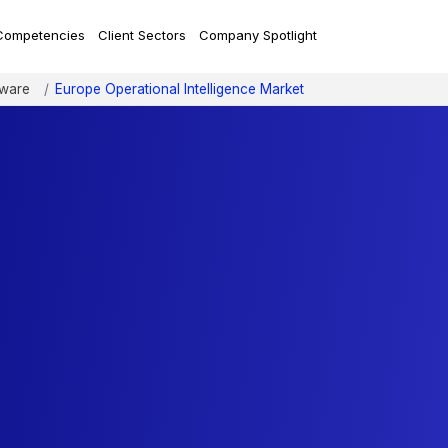
Competencies
Client Sectors
Company Spotlight
tware
Europe Operational Intelligence Market