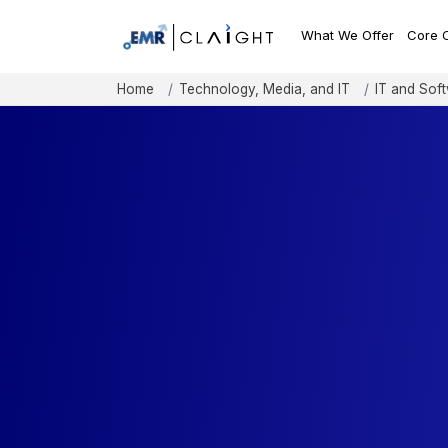
What We Offer
Core 
Home
Technology, Media, and IT
IT and Sof