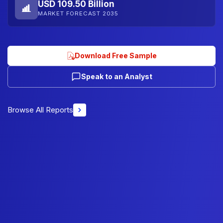
USD 109.50 Billion
MARKET FORECAST 2035
Download Free Sample
Speak to an Analyst
Browse All Reports