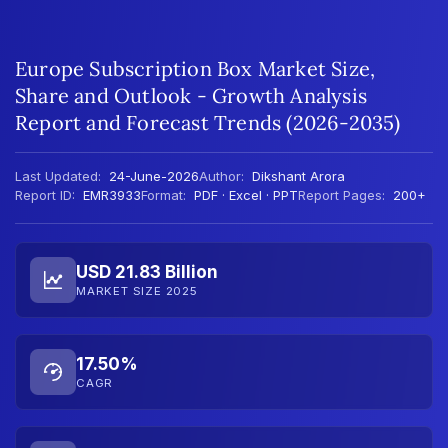
Europe Subscription Box Market Size,
Share and Outlook - Growth Analysis
Report and Forecast Trends (2026-2035)
Last Updated:
24-June-2026
Author:
Dikshant Arora
Report ID:
EMR3933
Format:
PDF · Excel · PPT
Report Pages:
200+
USD 21.83 Billion
MARKET SIZE 2025
17.50%
CAGR