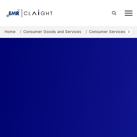
Home
Consumer Goods and Services
Consumer Services
Eu