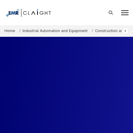
Home
Industrial Automation and Equipment
Construction and Mi