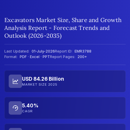
Excavators Market Size, Share and Growth
Analysis Report - Forecast Trends and
Outlook (2026-2035)
Last Updated:
01-July-2026
Report ID:
EMR3788
Format:
PDF · Excel · PPT
Report Pages:
200+
USD 84.26 Billion
MARKET SIZE 2025
5.40%
CAGR