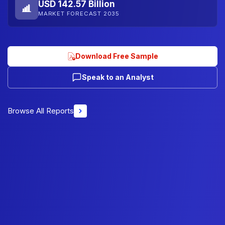
USD 142.57 Billion
MARKET FORECAST 2035
Download Free Sample
Speak to an Analyst
Browse All Reports