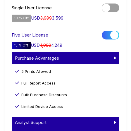
Single User License
USD
3,999
3,599
10 % Off
Five User License
USD
4,999
4,249
15 % Off
Purchase Advantages
5 Prints Allowed
Full Report Access
Bulk Purchase Discounts
Limited Device Access
Analyst Support