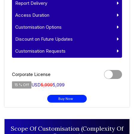
Report Delivery
Access Duration
Customisation Options
Discount on Future Updates
Customisation Requests
Corporate License
USD
5,999
5,099
15 % Off
Buy Now
Scope Of Customisation (Complexity Of