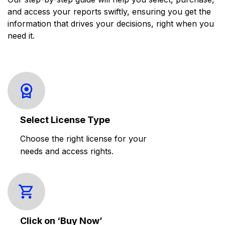
and access your reports swiftly, ensuring you get the
information that drives your decisions, right when you
need it.
Select License Type
Choose the right license for your
needs and access rights.
Click on ‘Buy Now’