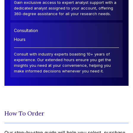
Gain exclusive access to expert analyst support with a
dedicated analyst assigned to your account, offering
360-degree assistance for all your research needs.
Consultation
Hours
Consult with industry experts boasting 10+ years of
experience. Our extended hours ensure you get the
insights you need at your convenience, helping you
make informed decisions whenever you need it.
How To Order
Our step-by-step guide will help you select, purchase,