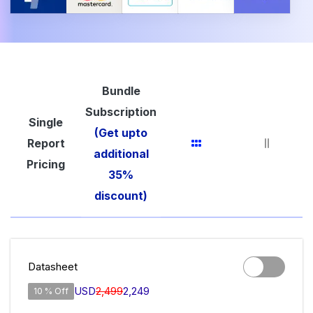
Bundle
Subscription
Single
(Get upto
Report
additional
Pricing
35%
discount)
Datasheet
USD
2,499
2,249
10 % Off