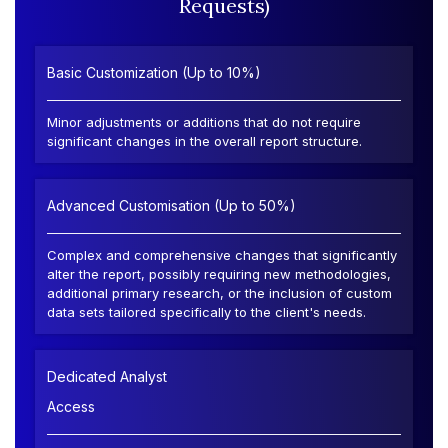
Requests)
Basic Customization (Up to 10%)
Minor adjustments or additions that do not require
significant changes in the overall report structure.
Advanced Customisation (Up to 50%)
Complex and comprehensive changes that significantly
alter the report, possibly requiring new methodologies,
additional primary research, or the inclusion of custom
data sets tailored specifically to the client's needs.
Dedicated Analyst
Access