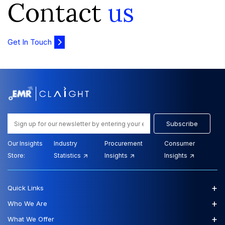
Contact
us
Get In Touch
Subscribe
Our Insights
Industry
Procurement
Consumer
Store:
Statistics
Insights
Insights
+
Quick Links
+
Who We Are
+
What We Offer