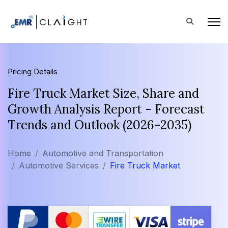
Pricing Details
Fire Truck Market Size, Share and
Growth Analysis Report - Forecast
Trends and Outlook (2026-2035)
Home
Automotive and Transportation
Automotive Services
Fire Truck Market