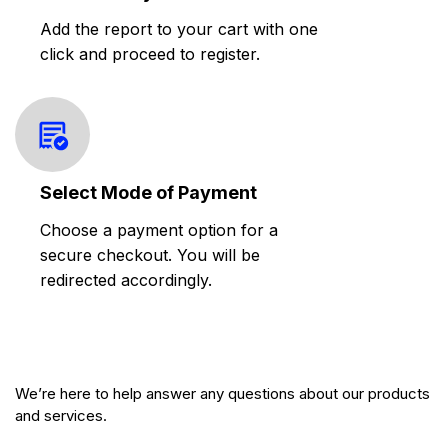
Add the report to your cart with one
click and proceed to register.
Select Mode of Payment
Choose a payment option for a
secure checkout. You will be
redirected accordingly.
We’re here to help answer any questions about our products
and services.