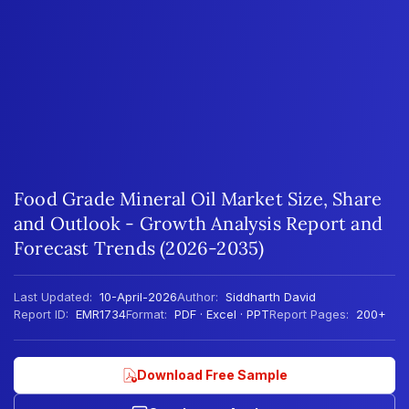
Food Grade Mineral Oil Market Size, Share
and Outlook - Growth Analysis Report and
Forecast Trends (2026-2035)
Last Updated:
10-April-2026
Author:
Siddharth David
Report ID:
EMR1734
Format:
PDF · Excel · PPT
Report Pages:
200+
Download Free Sample