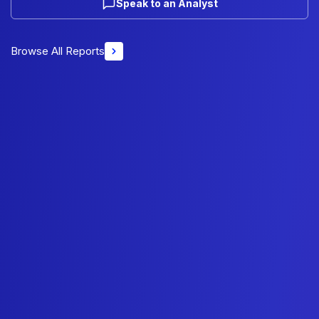
Speak to an Analyst
Browse All Reports