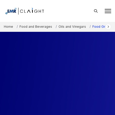
Home
Food and Beverages
Oils and Vinegars
Food Grade Mi