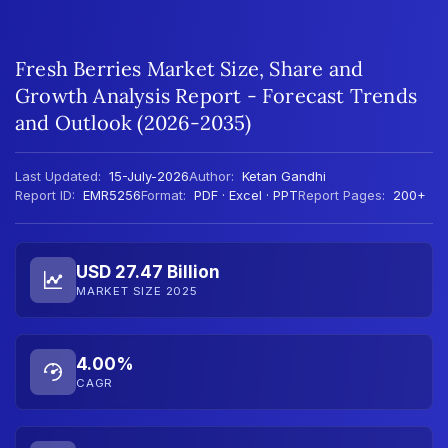
Fresh Berries Market Size, Share and
Growth Analysis Report - Forecast Trends
and Outlook (2026-2035)
Last Updated:
15-July-2026
Author:
Ketan Gandhi
Report ID:
EMR5256
Format:
PDF · Excel · PPT
Report Pages:
200+
USD 27.47 Billion
MARKET SIZE 2025
4.00%
CAGR