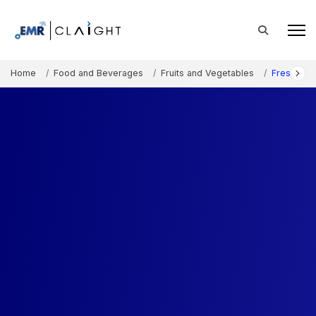
Home
Food and Beverages
Fruits and Vegetables
Fresh Ber