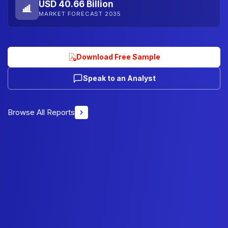
USD 40.66 Billion
MARKET FORECAST 2035
Download Free Sample
Speak to an Analyst
Browse All Reports