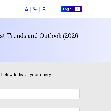
Login
ast Trends and Outlook (2026-
m below to leave your query.