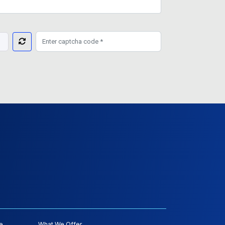
e
What We Offer