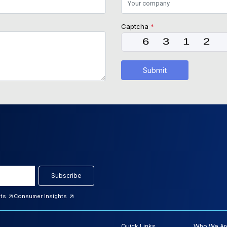
Captcha
*
Submit
Subscribe
hts
Consumer Insights
Quick Links
Who We Ar