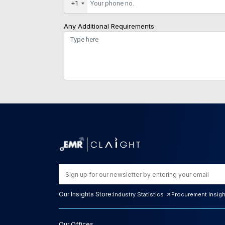
+1
Any Additional Requirements
Our Insights Store:
Industry Statistics
Procurement Insig
Our Offices