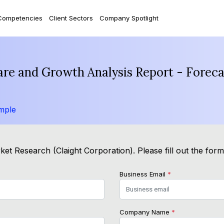
Competencies
Client Sectors
Company Spotlight
hare and Growth Analysis Report - Forec
mple
et Research (Claight Corporation). Please fill out the for
Business Email
*
Company Name
*