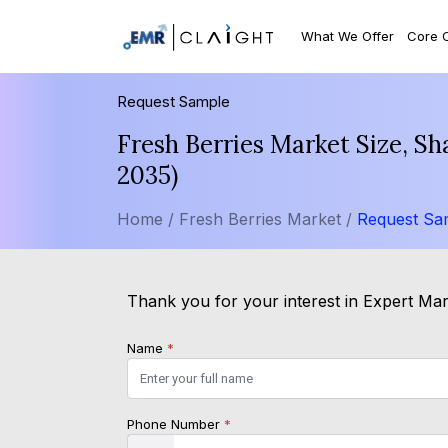
What We Offer
Core 
Request Sample
Fresh Berries Market Size, S
2035)
Home /
Fresh Berries Market /
Request Sa
Thank you for your interest in Expert Mark
Name
*
Phone Number
*