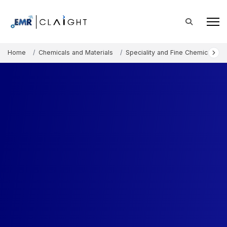
Home
Chemicals and Materials
Speciality and Fine Chemicals