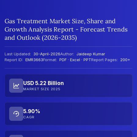
Gas Treatment Market Size, Share and
Growth Analysis Report - Forecast Trends
and Outlook (2026-2035)
Last Updated:
30-April-2026
Author:
Jaideep Kumar
Report ID:
EMR3663
Format:
PDF · Excel · PPT
Report Pages:
200+
USD 5.22 Billion
MARKET SIZE 2025
5.90%
CAGR