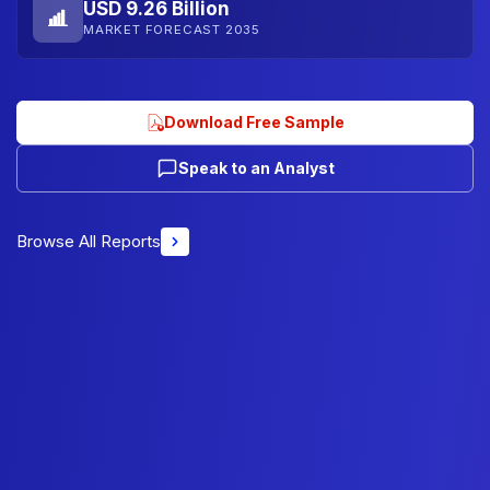
USD 9.26 Billion
MARKET FORECAST 2035
Download Free Sample
Speak to an Analyst
Browse All Reports