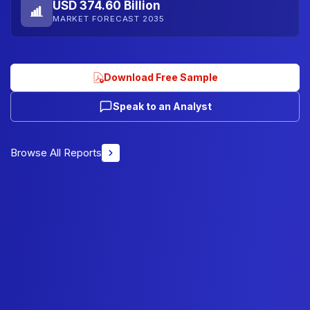
USD 374.60 Billion
MARKET FORECAST 2035
Download Free Sample
Speak to an Analyst
Browse All Reports