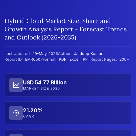
Hybrid Cloud Market Size, Share and
Growth Analysis Report - Forecast Trends
and Outlook (2026-2035)
Last Updated:
19-May-2026
Author:
Jaideep Kumar
Report ID:
EMR6507
Format:
PDF · Excel · PPT
Report Pages:
200+
USD 54.77 Billion
MARKET SIZE 2025
21.20%
CAGR