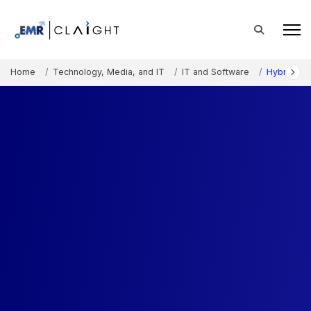
Home
Technology, Media, and IT
IT and Software
Hybrid Cl