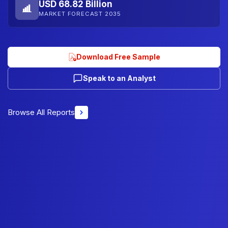
USD 68.82 Billion
MARKET FORECAST 2035
Download Free Sample
Speak to an Analyst
Browse All Reports