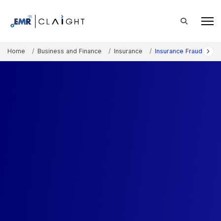
Home
Business and Finance
Insurance
Insurance Fraud Detec