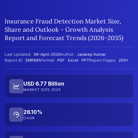
Insurance Fraud Detection Market Size,
Share and Outlook - Growth Analysis
Report and Forecast Trends (2026-2035)
Last Updated:
08-April-2026
Author:
Jaideep Kumar
Report ID:
EMR985
Format:
PDF · Excel · PPT
Report Pages:
200+
USD 6.77 Billion
MARKET SIZE 2025
26.10%
CAGR