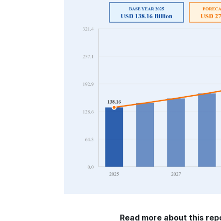
Read more about this repo