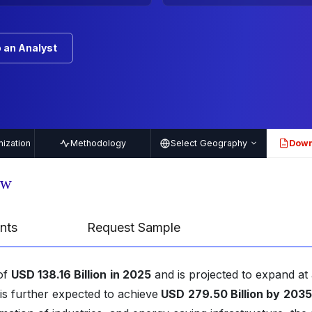
 an Analyst
ization
Methodology
Select Geography
Down
PDF
ew
nts
Request Sample
 of
USD 138.16 Billion
in 2025
and is projected to expand at
s further expected to achieve
USD
279.50 Billion by
2035