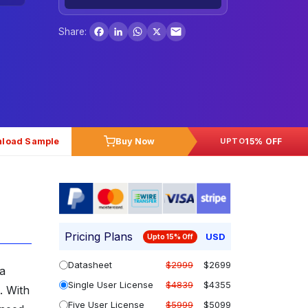
Facebook
LinkedIn
WhatsApp
X
Share:
load Sample
Buy Now
15% OFF
UPTO
Pricing Plans
USD
Upto 15% Off
Datasheet
$2999
$2699
 a
Single User License
$4839
$4355
. With
Five User License
$5999
$5099