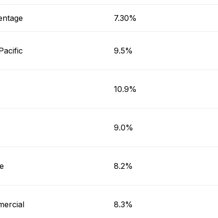
entage
7.30%
Pacific
9.5%
10.9%
9.0%
e
8.2%
ercial
8.3%