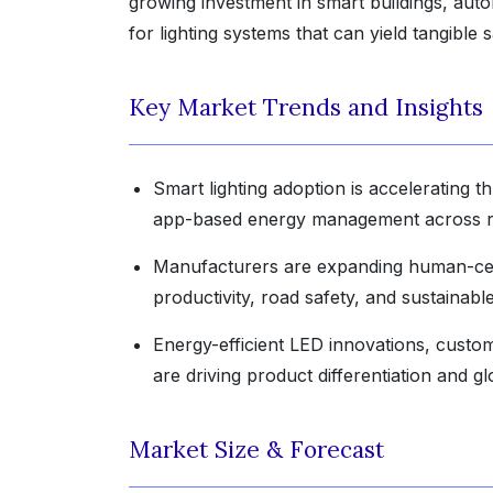
growing investment in smart buildings, auto
for lighting systems that can yield tangible
Key Market Trends and Insights
Smart lighting adoption is accelerating t
app-based energy management across res
Manufacturers are expanding human-centr
productivity, road safety, and sustainab
Energy-efficient LED innovations, custom
are driving product differentiation and g
Market Size & Forecast