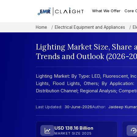
What We Offer
Core 
Home
Electrical Equipment and Appliances
El
Lighting Market Size, Share 
Trends and Outlook (2026-20
Lighting Market: By Type: LED, Fluorescent, Inc
Lights, Flood Lights, Others; By Application
Distribution Channel; Regional Analysis; Compe
Last Updated:
30-June-2026
Author:
Jaideep Kumar
USD 138.16 Billion
MARKET SIZE 2025