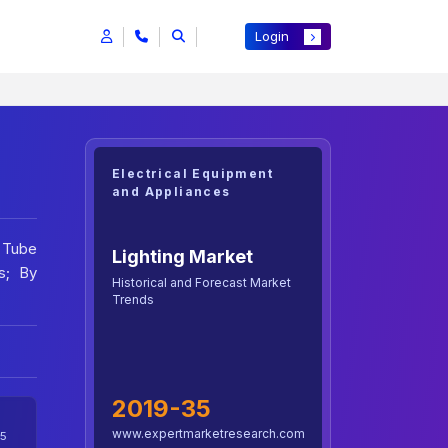
Login
Electrical Equipment
and Appliances
, Tube
Lighting Market
s; By
Historical and Forecast Market
Trends
2019-35
www.expertmarketresearch.com
5