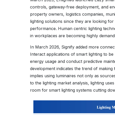
controls, gateway-free deployment, and en
property owners, logistics companies, muni
lighting solutions since they are looking fo
performance. Human centric lighting techn
in workplaces are becoming highly demande
In March 2026, Signify added more connecte
Interact applications of smart lighting to be
energy usage and conduct predictive maintena
development indicates the trend of making th
implies using luminaires not only as sources
to the lighting market analysis, lighting use
room for smart lighting systems cutting do