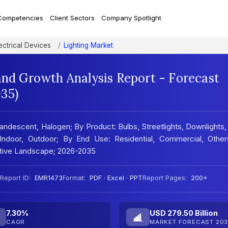
Competencies
Client Sectors
Company Spotlight
ectrical Devices
Lighting Market
and Growth Analysis Report - Forecast
35)
andescent, Halogen; By Product: Bulbs, Streetlights, Downlights
: Indoor, Outdoor; By End Use: Residential, Commercial, Other
titive Landscape; 2026-2035
Report ID:
EMR1473
Format:
PDF · Excel · PPT
Report Pages:
200+
7.30%
USD 279.50 Billion
CAGR
MARKET FORECAST 203