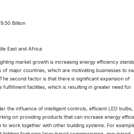
.50 Billion
le East and Africa
 lighting market growth is increasing energy efficiency stand
of major countries, which are motivating businesses to sw
he second factor is that there is significant expansion of
fillment facilities, which is resulting in greater need for
.
r the influence of intelligent controls, efficient LED bulbs
king on providing products that can increase energy effici
to work together with other building systems. For example
 lighting featuring laser-based commissioning, app-based