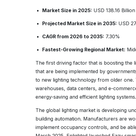
Market Size in 2025:
USD 138.16 Billion
Projected Market Size in 2035:
USD 279
CAGR from 2026 to 2035:
7.30%
Fastest-Growing Regional Market:
Midd
The first driving factor that is boosting the
that are being implemented by governments 
to new lighting technology from older one. T
warehouses, data centers, and e-commerce ful
energy-saving and efficient lighting systems
The global lighting market is developing unde
building automation. Manufacturers are wor
implement occupancy controls, and be able 
March 2025, Enlighted launched Eazy smart