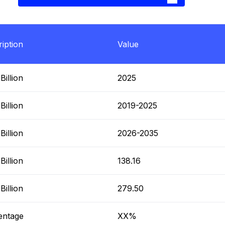
iption
Value
illion
2025
illion
2019-2025
illion
2026-2035
illion
138.16
illion
279.50
entage
XX%