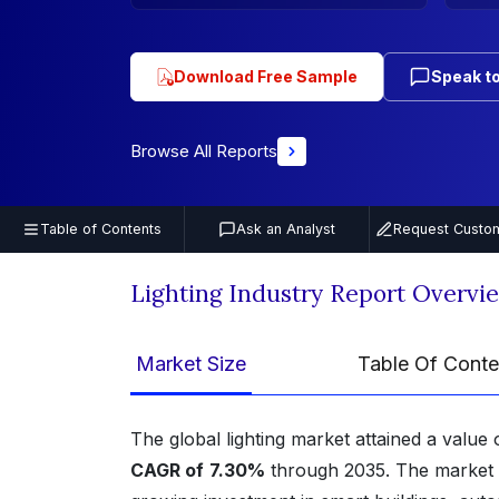
Download Free Sample
Speak to
Browse All Reports
Table of Contents
Ask an Analyst
Request Custom
Lighting Industry Report Overvi
Market Size
Table Of Conte
The global lighting market attained a value
CAGR of
7.30%
through 2035. The market i