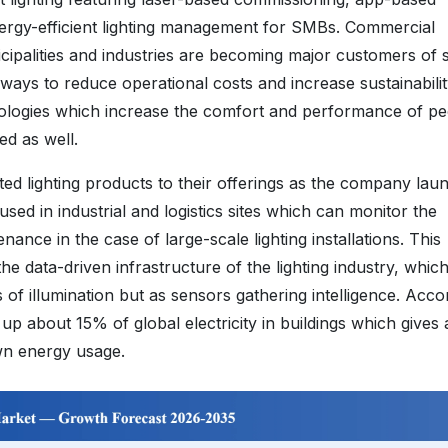
ergy-efficient lighting management for SMBs. Commercial
cipalities and industries are becoming major customers of 
r ways to reduce operational costs and increase sustainabili
ologies which increase the comfort and performance of pe
d as well.
d lighting products to their offerings as the company lau
 used in industrial and logistics sites which can monitor the
nce in the case of large-scale lighting installations. This
e data-driven infrastructure of the lighting industry, whic
 of illumination but as sensors gathering intelligence. Acco
s up about 15% of global electricity in buildings which gives
wn energy usage.