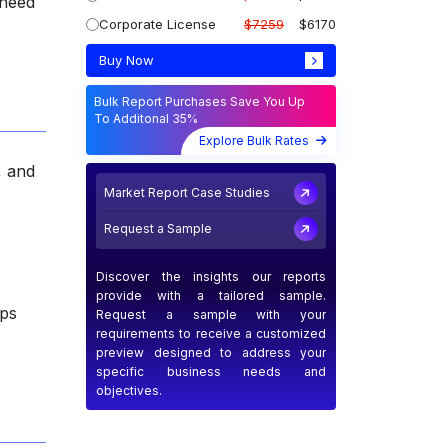
 need
Corporate License
$7259
$6170
Buy Now
Bulk Report Purchases Save You Up
To Additonal 35%
Explore Bulk Rates
, and
Market Report Case Studies
Request a Sample
Discover the insights our reports
provide with a tailored sample.
ips
Request a sample with your
requirements to receive a customized
preview designed to address your
specific business needs and
objectives.