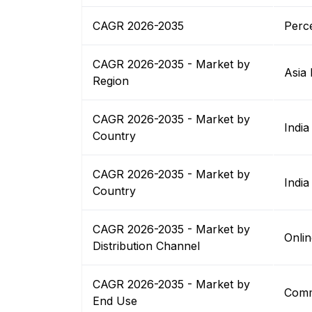
CAGR 2026-2035
Perc
CAGR 2026-2035 - Market by
Asia 
Region
CAGR 2026-2035 - Market by
India
Country
CAGR 2026-2035 - Market by
India
Country
CAGR 2026-2035 - Market by
Onlin
Distribution Channel
CAGR 2026-2035 - Market by
Comm
End Use