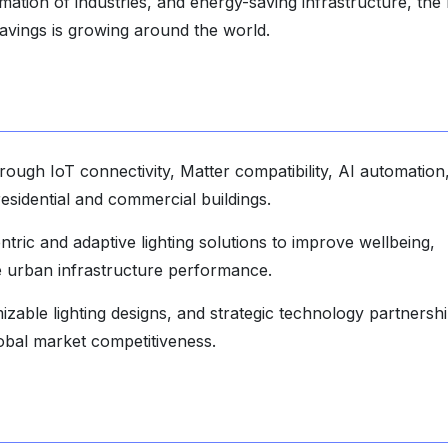
mation of industries, and energy-saving infrastructure, the
 savings is growing around the world.
hrough IoT connectivity, Matter compatibility, AI automation
idential and commercial buildings.
ic and adaptive lighting solutions to improve wellbeing,
le urban infrastructure performance.
izable lighting designs, and strategic technology partnersh
lobal market competitiveness.