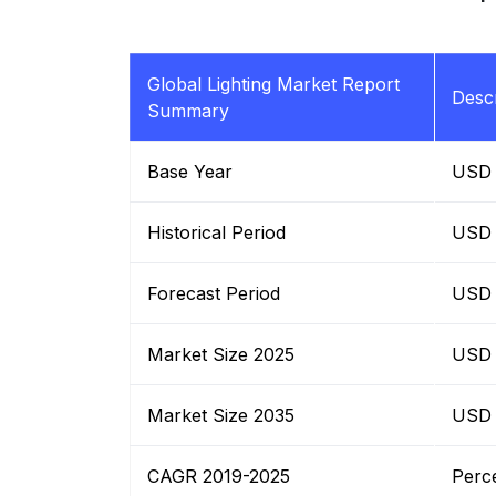
Global Lighting Market Report
Descr
Summary
Base Year
USD B
Historical Period
USD B
Forecast Period
USD B
Market Size 2025
USD B
Market Size 2035
USD B
CAGR 2019-2025
Perc