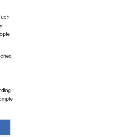
such
ty
ople
nched
h
rding
 ample