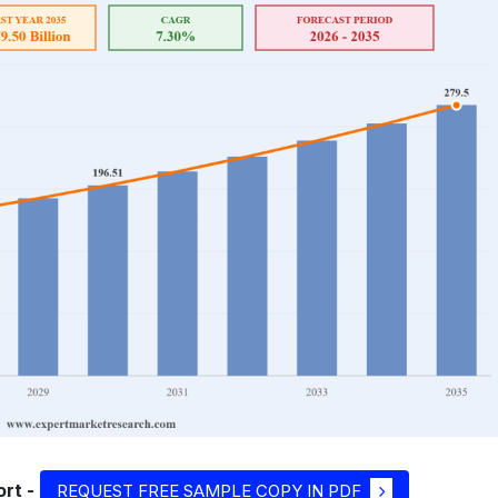
rt -
REQUEST FREE SAMPLE COPY IN PDF