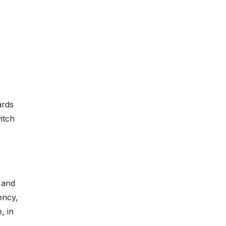
ards
itch
, and
ency,
, in