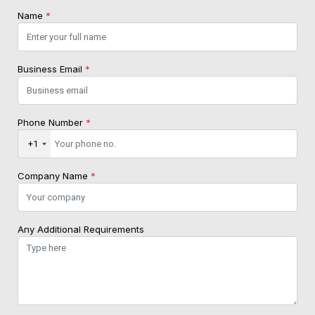
Name
*
Business Email
*
Phone Number
*
+1
Company Name
*
Any Additional Requirements