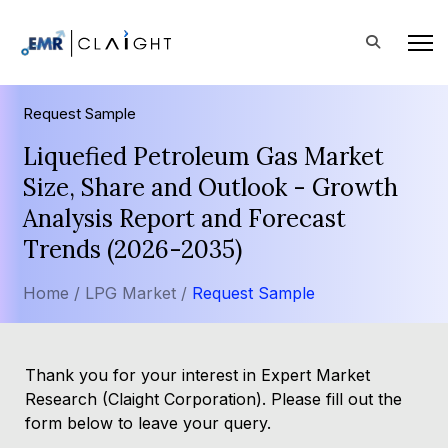
Request Sample
Liquefied Petroleum Gas Market
Size, Share and Outlook - Growth
Analysis Report and Forecast
Trends (2026-2035)
Home /
LPG Market /
Request Sample
Thank you for your interest in Expert Market
Research (Claight Corporation). Please fill out the
form below to leave your query.