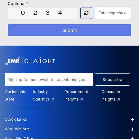
Captcha
*
Submit
Subscribe
Our Insights
Industry
Procurement
Consumer
Store:
Statistics
Insights
Insights
+
Quick Links
+
Who We Are
+
What We Offer