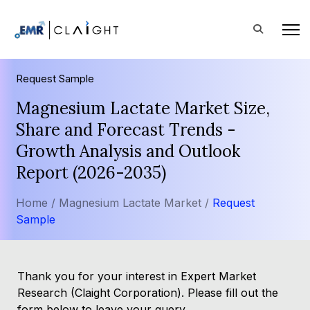
Request Sample
Magnesium Lactate Market Size,
Share and Forecast Trends -
Growth Analysis and Outlook
Report (2026-2035)
Home /
Magnesium Lactate Market /
Request
Sample
Thank you for your interest in Expert Market
Research (Claight Corporation). Please fill out the
form below to leave your query.