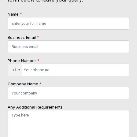
Name
*
Business Email
*
Phone Number
*
+1
Company Name
*
Any Additional Requirements