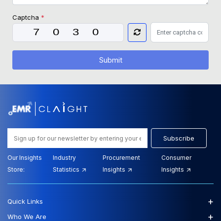
Captcha
*
Submit
Subscribe
Our Insights
Industry
Procurement
Consumer
Store:
Statistics
Insights
Insights
+
Quick Links
+
Who We Are