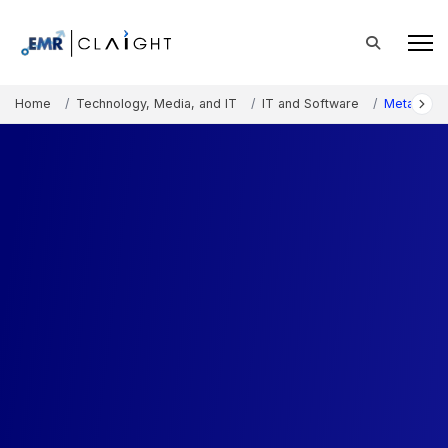
Home
Technology, Media, and IT
IT and Software
Metaverse 