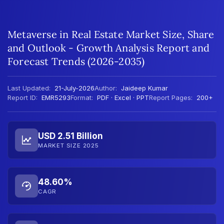
Metaverse in Real Estate Market Size, Share
and Outlook - Growth Analysis Report and
Forecast Trends (2026-2035)
Last Updated:
21-July-2026
Author:
Jaideep Kumar
Report ID:
EMR5293
Format:
PDF · Excel · PPT
Report Pages:
200+
USD 2.51 Billion
MARKET SIZE 2025
48.60%
CAGR