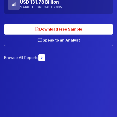
USD 131.78 Billion
MARKET FORECAST 2035
Download Free Sample
Speak to an Analyst
Browse All Reports