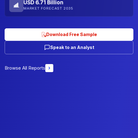
USD 6.71 Billion
MARKET FORECAST 2035
Download Free Sample
Speak to an Analyst
Browse All Reports