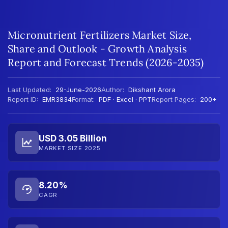
Micronutrient Fertilizers Market Size,
Share and Outlook - Growth Analysis
Report and Forecast Trends (2026-2035)
Last Updated:
29-June-2026
Author:
Dikshant Arora
Report ID:
EMR3834
Format:
PDF · Excel · PPT
Report Pages:
200+
USD 3.05 Billion
MARKET SIZE 2025
8.20%
CAGR