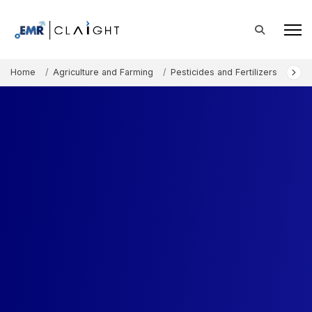
Home
Agriculture and Farming
Pesticides and Fertilizers
Micr