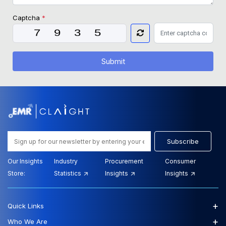
Captcha
*
Submit
Subscribe
Our Insights
Industry
Procurement
Consumer
Store:
Statistics
Insights
Insights
+
Quick Links
+
Who We Are