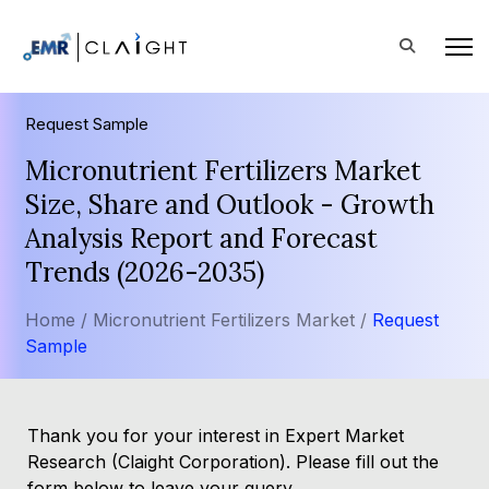
Request Sample
Micronutrient Fertilizers Market
Size, Share and Outlook - Growth
Analysis Report and Forecast
Trends (2026-2035)
Home /
Micronutrient Fertilizers Market /
Request
Sample
Thank you for your interest in Expert Market
Research (Claight Corporation). Please fill out the
form below to leave your query.