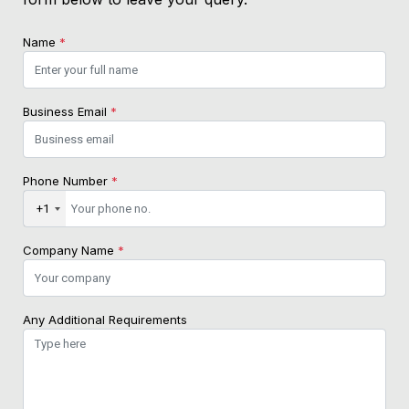
Name
*
Business Email
*
Phone Number
*
+1
Company Name
*
Any Additional Requirements