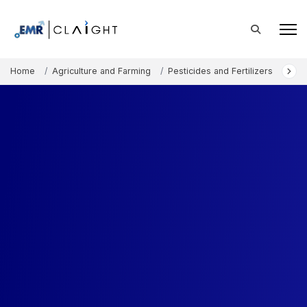
Home
Agriculture and Farming
Pesticides and Fertilizers
Micr