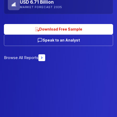
USD 6.71 Billion
MARKET FORECAST 2035
Download Free Sample
Speak to an Analyst
Browse All Reports