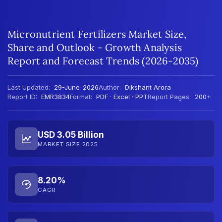
Micronutrient Fertilizers Market Size,
Share and Outlook - Growth Analysis
Report and Forecast Trends (2026-2035)
Last Updated:
29-June-2026
Author:
Dikshant Arora
Report ID:
EMR3834
Format:
PDF · Excel · PPT
Report Pages:
200+
USD 3.05 Billion
MARKET SIZE 2025
8.20%
CAGR