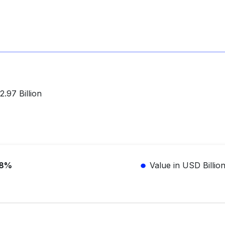
.97 Billion
.8%
Value in USD Billio