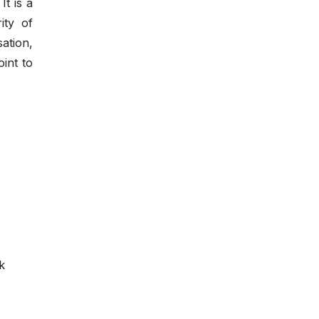
It is a
ity of
ation,
oint to
k