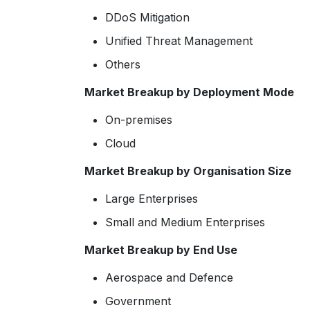
DDoS Mitigation
Unified Threat Management
Others
Market Breakup by Deployment Mode
On-premises
Cloud
Market Breakup by Organisation Size
Large Enterprises
Small and Medium Enterprises
Market Breakup by End Use
Aerospace and Defence
Government