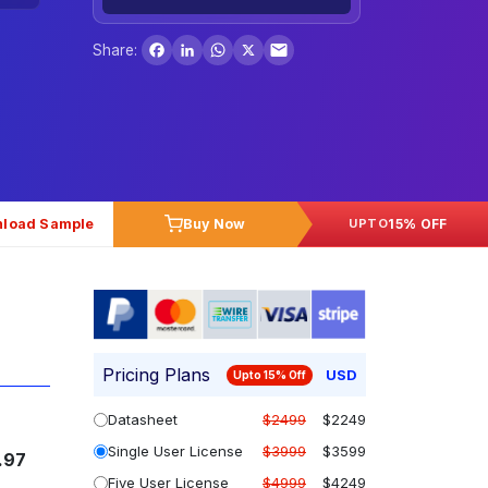
Facebook
LinkedIn
WhatsApp
X
Share:
load Sample
Buy Now
15% OFF
UPTO
Pricing Plans
USD
Upto 15% Off
Datasheet
$2499
$2249
Single User License
$3999
$3599
.97
Five User License
$4999
$4249