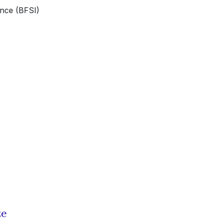
ance (BFSI)
ze