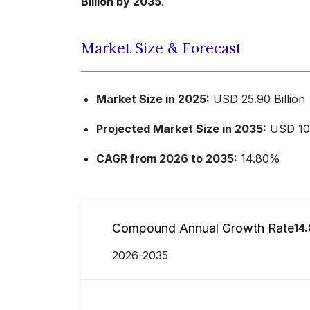
Billion by 2035
.
Market Size & Forecast
Market Size in 2025:
USD 25.90 Billion
Projected Market Size in 2035:
USD 102
CAGR from 2026 to 2035:
14.80%
Compound Annual Growth Rate
14
2026-2035