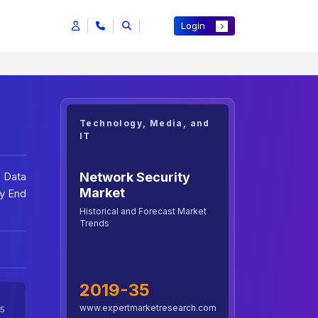
Login
Technology, Media, and
IT
Network Security
, Data
Market
By End
Historical and Forecast Market
Trends
2019-35
www.expertmarketresearch.com
5