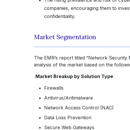
The rising prevalence and risk of cyber
companies, encouraging them to invest 
confidentiality.
Market Segmentation
The EMR’s report titled “Network Security 
analysis of the market based on the follow
Market Breakup by Solution Type
Firewalls
Antivirus/Antimalware
Network Access Control (NAC)
Data Loss Prevention
Secure Web Gateways