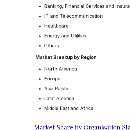
Banking, Financial Services and Insur
IT and Telecommunication
Healthcare
Energy and Utilities
Others
Market Breakup by Region
North America
Europe
Asia Pacific
Latin America
Middle East and Africa
Market Share by Organisation Si