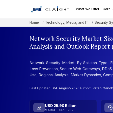
What We Offer
Core 
Home
Technology, Media, and IT
Security S
Network Security Market Siz
Analysis and Outlook Report
Network Security Market: By Solution Type: Fi
Loss Prevention, Secure Web Gateways, DDoS Mi
Use; Regional Analysis; Market Dynamics, Com
Last Updated:
04-August-2026
Author:
Ketan Gandh
USD 25.90 Billion
MARKET SIZE 2025