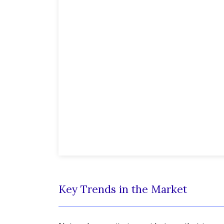
Key Trends in the Market