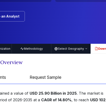
 an Analyst
ization
Methodology
Select Geography
Down
PDF
 Overview
nts
Request Sample
tained a value of
USD 25.90 Billion in 2025
. The market is
eriod of 2026-2035 at a
CAGR of 14.80%
, to reach
USD 102