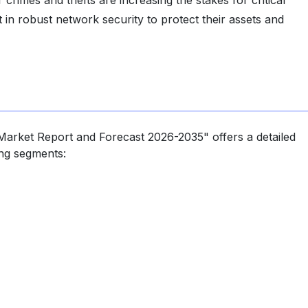
 crimes and thefts are increasing the stakes for critical
in robust network security to protect their assets and
Market Report and Forecast 2026-2035" offers a detailed
ing segments: