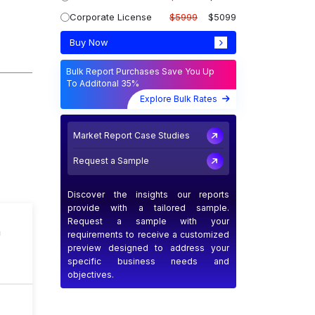
Corporate License
$5999
$5099
Buy Now
Bulk Report Purchases Save You Up
To Additonal 35%
Explore Bulk Rates
Market Report Case Studies
Request a Sample
Discover the insights our reports
provide with a tailored sample.
Request a sample with your
n
requirements to receive a customized
preview designed to address your
specific business needs and
objectives.