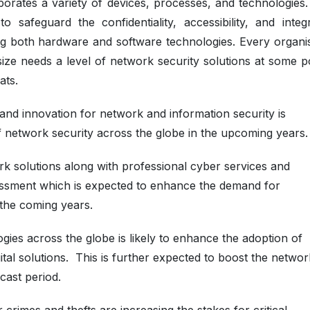
orates a variety of devices, processes, and technologies. 
 safeguard the confidentiality, accessibility, and integr
ng both hardware and software technologies. Every organis
size needs a level of network security solutions at some p
ats.
and innovation for network and information security is
f network security across the globe in the upcoming years.
rk solutions along with professional cyber services and
ssment which is expected to enhance the demand for
the coming years.
ies across the globe is likely to enhance the adoption of
tal solutions. This is further expected to boost the networ
cast period.