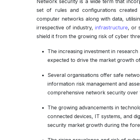
Network security is a wide term that incorp
set of rules and configurations created to
computer networks along with data, utilisi
irrespective of industry,
infrastructure
, or 
shield it from the growing risk of cyber thre
The increasing investment in research 
expected to drive the market growth o
Several organisations offer safe netwo
information risk management and asse
comprehensive network security over 
The growing advancements in technolog
connected devices, IT systems, and digi
security market growth during the fore