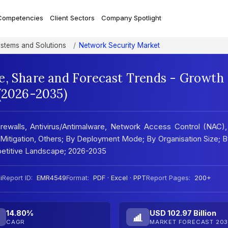
Competencies
Client Sectors
Company Spotlight
ystems and Solutions
Network Security Market
e, Share and Forecast Trends - Growth
 (2026-2035)
rewalls, Antivirus/Antimalware, Network Access Control (NAC)
tigation, Others; By Deployment Mode; By Organisation Size; 
petitive Landscape; 2026-2035
i
Report ID:
EMR4549
Format:
PDF · Excel · PPT
Report Pages:
200+
14.80%
USD 102.97 Billion
CAGR
MARKET FORECAST 203