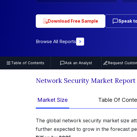
Download Free Sample
Speak to
Browse All Reports
Table of Contents
Ask an Analyst
Request Custom
Network Security Market Report
Market Size
Table Of Conte
The global network security market size at
further expected to grow in the forecast p