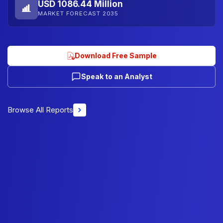
USD 1086.44 Million
MARKET FORECAST 2035
Download Free Sample
Speak to an Analyst
Browse All Reports