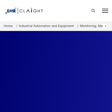
Home
Industrial Automation and Equipment
Monitoring, Measure