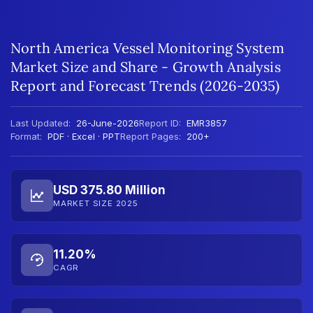
North America Vessel Monitoring System
Market Size and Share - Growth Analysis
Report and Forecast Trends (2026-2035)
Last Updated:
26-June-2026
Report ID:
EMR3857
Format:
PDF · Excel · PPT
Report Pages:
200+
USD 375.80 Million
MARKET SIZE 2025
11.20%
CAGR