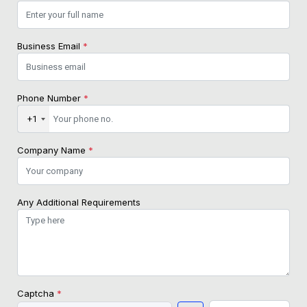
Business Email
*
Phone Number
*
+1
Company Name
*
Any Additional Requirements
Captcha
*