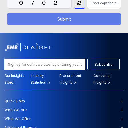
Submit
Subscribe
Our Insights
Industry
Procurement
Consumer
Store:
Statistics
Insights
Insights
+
Quick Links
+
Who We Are
+
What We Offer
+
Additional Reports