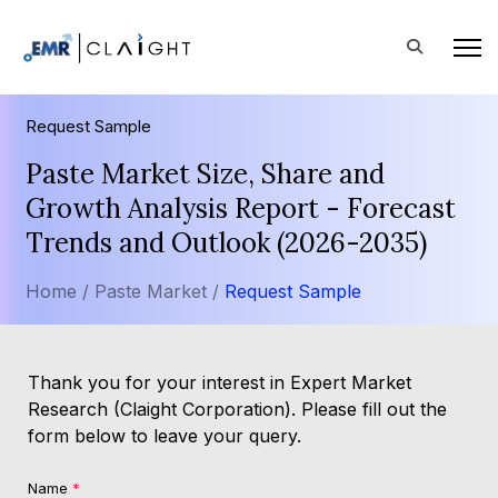
Request Sample
Paste Market Size, Share and
Growth Analysis Report - Forecast
Trends and Outlook (2026-2035)
Home /
Paste Market /
Request Sample
Thank you for your interest in Expert Market
Research (Claight Corporation). Please fill out the
form below to leave your query.
Name
*