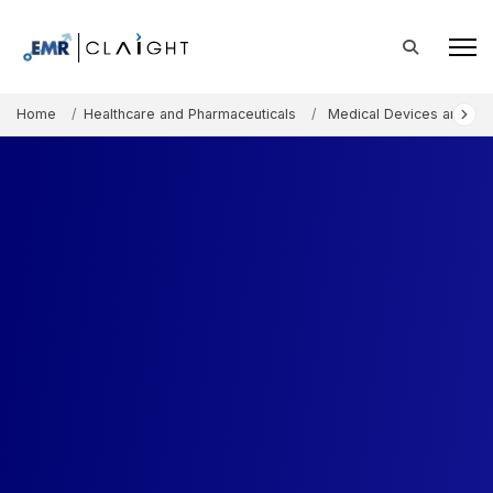
Home
Healthcare and Pharmaceuticals
Medical Devices and Co