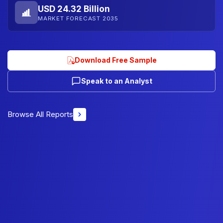
USD 24.32 Billion
MARKET FORECAST 2035
Download Free Sample
Speak to an Analyst
Browse All Reports