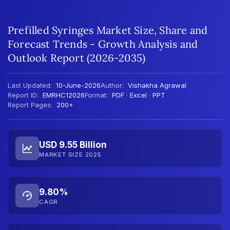
Prefilled Syringes Market Size, Share and
Forecast Trends - Growth Analysis and
Outlook Report (2026-2035)
Last Updated:
10-June-2026
Author:
Vishakha Agrawal
Report ID:
EMRHC12026
Format:
PDF · Excel · PPT
Report Pages:
200+
USD 9.55 Billion
MARKET SIZE 2025
9.80%
CAGR