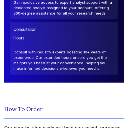
Gain exclusive access to expert analyst support with a
dedicated analyst assigned to your account, offering
360-degree assistance for all your research needs.
Consultation
Hours
Consult with industry experts boasting 10+ years of
experience. Our extended hours ensure you get the
insights you need at your convenience, helping you
make informed decisions whenever you need it.
How To Order
Our step-by-step guide will help you select, purchase,