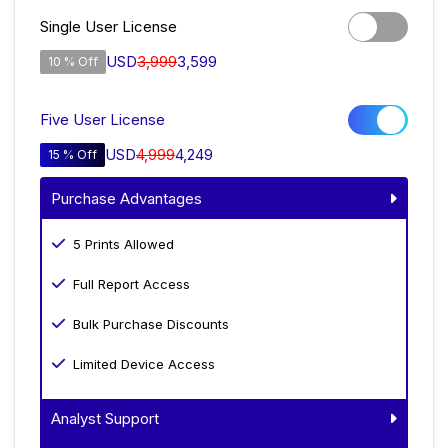
Single User License
USD
3,999
3,599
10 % Off
Five User License
USD
4,999
4,249
15 % Off
Purchase Advantages
5 Prints Allowed
Full Report Access
Bulk Purchase Discounts
Limited Device Access
Analyst Support