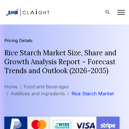
Pricing Details
Rice Starch Market Size, Share and
Growth Analysis Report - Forecast
Trends and Outlook (2026-2035)
Home
Food and Beverages
Additives and Ingredients
Rice Starch Market