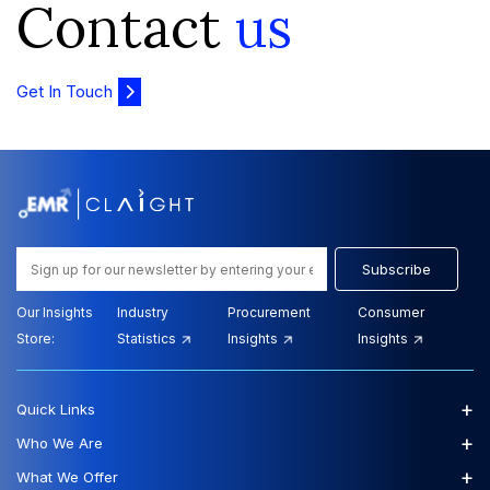
Contact
us
Get In Touch
Subscribe
Our Insights
Industry
Procurement
Consumer
Store:
Statistics
Insights
Insights
+
Quick Links
+
Who We Are
+
What We Offer