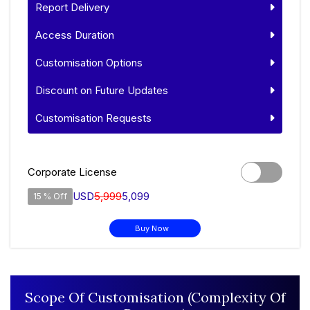
Report Delivery
Access Duration
Customisation Options
Discount on Future Updates
Customisation Requests
Corporate License
USD
5,999
5,099
15 % Off
Buy Now
Scope Of Customisation (Complexity Of