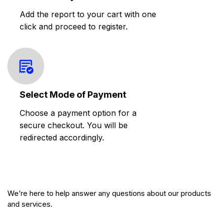
Add the report to your cart with one
click and proceed to register.
Select Mode of Payment
Choose a payment option for a
secure checkout. You will be
redirected accordingly.
We’re here to help answer any questions about our products
and services.