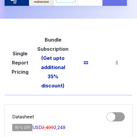
Bundle
Subscription
Single
(Get upto
Report
additional
Pricing
35%
discount)
Datasheet
USD
2,499
2,249
10 % Off