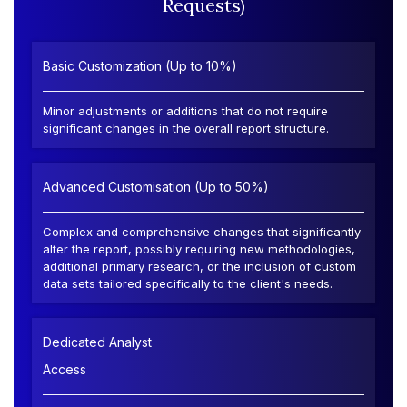
Requests)
Basic Customization (Up to 10%)
Minor adjustments or additions that do not require
significant changes in the overall report structure.
Advanced Customisation (Up to 50%)
Complex and comprehensive changes that significantly
alter the report, possibly requiring new methodologies,
additional primary research, or the inclusion of custom
data sets tailored specifically to the client's needs.
Dedicated Analyst
Access