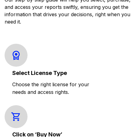
and access your reports swiftly, ensuring you get the
information that drives your decisions, right when you
need it.
Select License Type
Choose the right license for your
needs and access rights.
Click on ‘Buy Now’