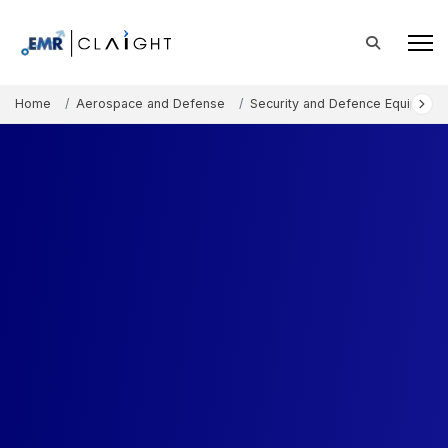
Home
Aerospace and Defense
Security and Defence Equipment