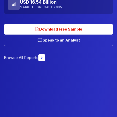
USD 16.54 Billion
MARKET FORECAST 2035
Download Free Sample
Speak to an Analyst
Browse All Reports