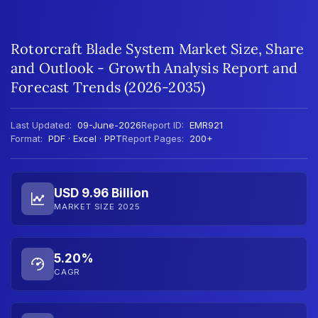
Rotorcraft Blade System Market Size, Share
and Outlook - Growth Analysis Report and
Forecast Trends (2026-2035)
Last Updated:
09-June-2026
Report ID:
EMR921
Format:
PDF · Excel · PPT
Report Pages:
200+
USD 9.96 Billion
MARKET SIZE 2025
5.20%
CAGR