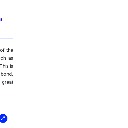
s
of the
uch as
his is
 bond,
d great