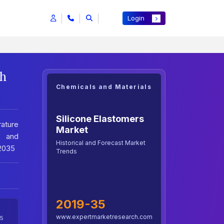
Login
th
Chemicals and Materials
Silicone Elastomers
rature
Market
e and
Historical and Forecast Market
-2035
Trends
2019-35
www.expertmarketresearch.com
5