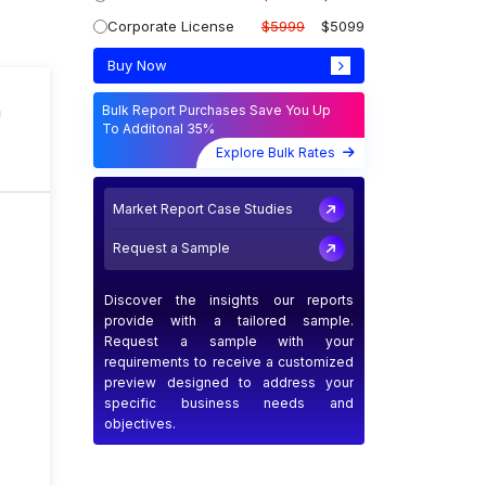
Corporate License
$5999
$5099
Buy Now
n
Bulk Report Purchases Save You Up
To Additonal 35%
Explore Bulk Rates
Market Report Case Studies
Request a Sample
Discover the insights our reports
provide with a tailored sample.
Request a sample with your
requirements to receive a customized
preview designed to address your
specific business needs and
objectives.