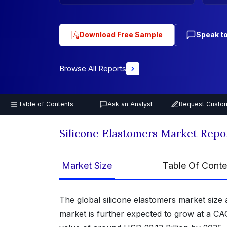
Download Free Sample
Speak to
Browse All Reports
Table of Contents
Ask an Analyst
Request Custom
Silicone Elastomers Market Repo
Market Size
Table Of Conte
The global silicone elastomers market size 
market is further expected to grow at a CA