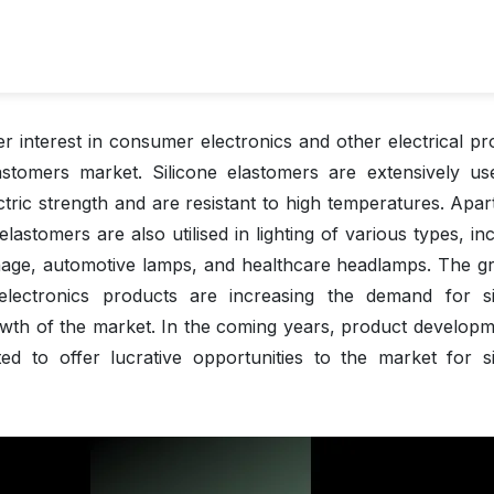
er interest in consumer electronics and other electrical pr
lastomers market. Silicone elastomers are extensively us
ectric strength and are resistant to high temperatures. Apa
 elastomers are also utilised in lighting of various types, in
 signage, automotive lamps, and healthcare headlamps. The g
 electronics products are increasing the demand for si
owth of the market. In the coming years, product developm
ated to offer lucrative opportunities to the market for si