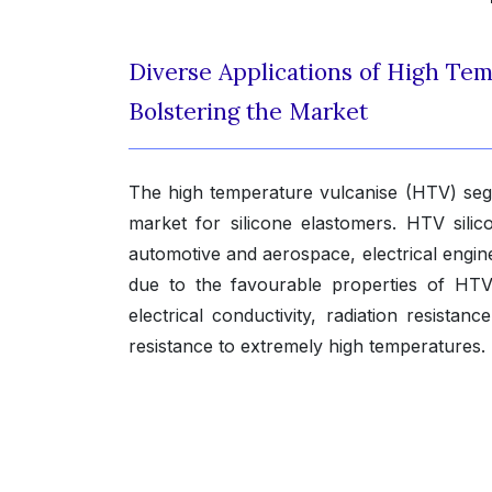
Diverse Applications of High Te
Bolstering the Market
The high temperature vulcanise (HTV) segm
market for silicone elastomers. HTV sili
automotive and aerospace, electrical engin
due to the favourable properties of HTV 
electrical conductivity, radiation resistan
resistance to extremely high temperatures.