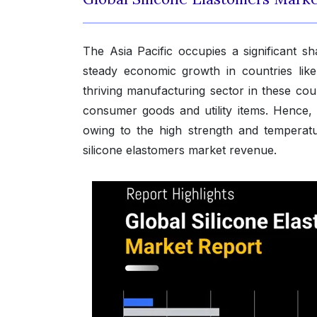
The Asia Pacific occupies a significant sh
steady economic growth in countries like
thriving manufacturing sector in these co
consumer goods and utility items. Hence,
owing to the high strength and temperatur
silicone elastomers market revenue.