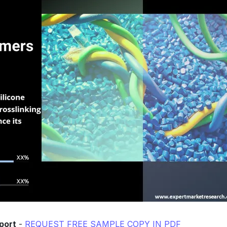
port
-
REQUEST FREE SAMPLE COPY IN PDF