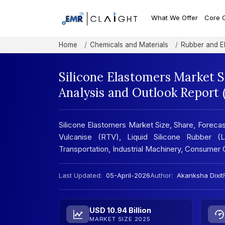
What We Offer
Core 
Home
Chemicals and Materials
Rubber and E
Silicone Elastomers Market 
Analysis and Outlook Report
Silicone Elastomers Market Size, Share, Forec
Vulcanise (RTV), Liquid Silicone Rubber (L
Transportation, Industrial Machinery, Consumer
Last Updated:
05-April-2026
Author:
Akanksha Dixit
USD 10.94 Billion
MARKET SIZE 2025