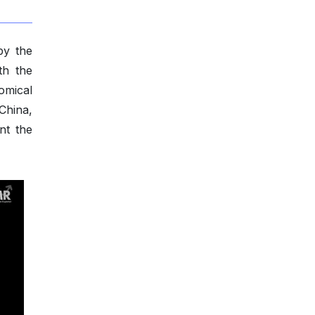
by the
th the
omical
China,
nt the