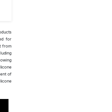
oducts
ed for
rt from
cluding
rowing
licone
ent of
licone