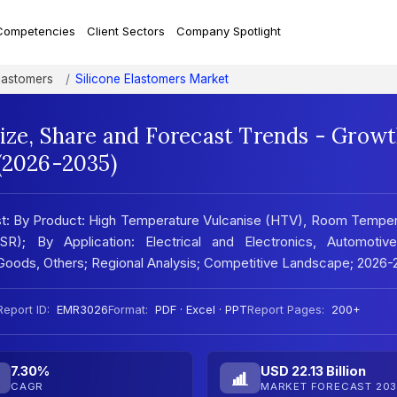
Competencies
Client Sectors
Company Spotlight
lastomers
Silicone Elastomers Market
Size, Share and Forecast Trends - Grow
 (2026-2035)
ast: By Product: High Temperature Vulcanise (HTV), Room Tempe
SR); By Application: Electrical and Electronics, Automotiv
 Goods, Others; Regional Analysis; Competitive Landscape; 2026
Report ID:
EMR3026
Format:
PDF · Excel · PPT
Report Pages:
200+
7.30%
USD 22.13 Billion
CAGR
MARKET FORECAST 203