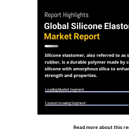
Read more about this re