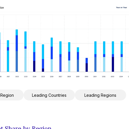
 Region
Leading Countries
Leading Regions
et Share by Region