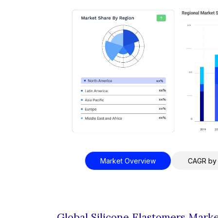
Market Overview
CAGR by
Global Silicone Elastomers Mark