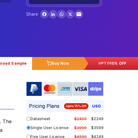
Facebook
LinkedIn
WhatsApp
X
Share:
load Sample
Buy Now
15% OFF
UPTO
Pricing Plans
USD
Upto 15% Off
Datasheet
$2499
$2249
. The
Single User License
$3999
$3599
 a
Five User License
$4999
$4249