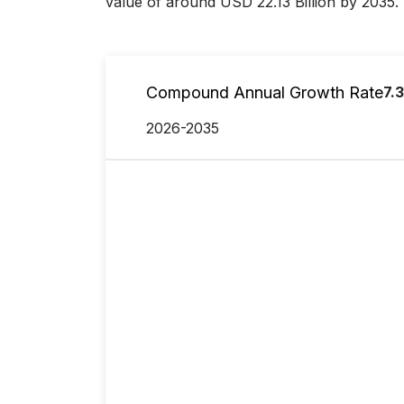
value of around USD 22.13 Billion by 2035.
Compound Annual Growth Rate
7.
2026-2035