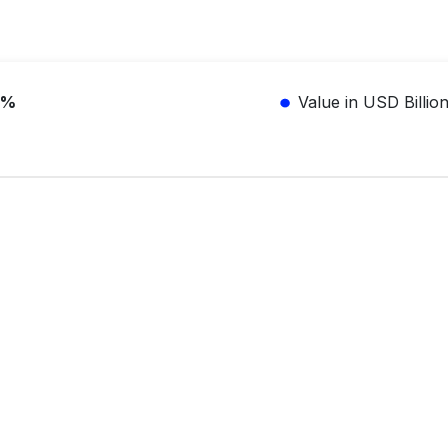
3%
Value in USD Billio