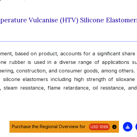
mperature Vulcanise (HTV) Silicone Elastomer
ent, based on product, accounts for a significant share 
cone rubber is used in a diverse range of applications s
eering, construction, and consumer goods, among others. T
silicone elastomers including high strength of siloxane
ce, steam resistance, flame retardance, oil resistance, an
Purchase the Regional Overview for
USD 1099