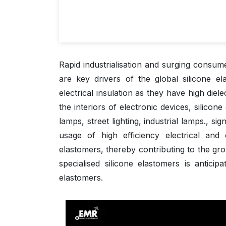
Rapid industrialisation and surging consum
are key drivers of the global silicone e
electrical insulation as they have high diel
the interiors of electronic devices, silicone
lamps, street lighting, industrial lamps.,
usage of high efficiency electrical and
elastomers, thereby contributing to the gr
specialised silicone elastomers is anticip
elastomers.