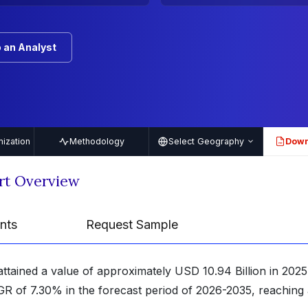
 an Analyst
ization
Methodology
Select Geography
Down
PDF
rt Overview
nts
Request Sample
attained a value of approximately USD 10.94 Billion in 2025
GR of 7.30% in the forecast period of 2026-2035, reaching