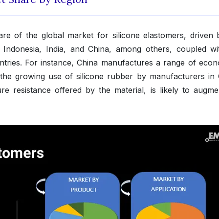
are of the global market for silicone elastomers, driven 
 Indonesia, India, and China, among others, coupled wi
untries. For instance, China manufactures a range of econ
 the growing use of silicone rubber by manufacturers in 
e resistance offered by the material, is likely to augme