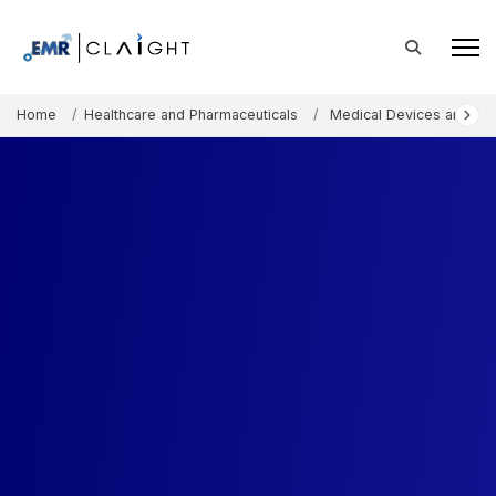
Home
Healthcare and Pharmaceuticals
Medical Devices and Co