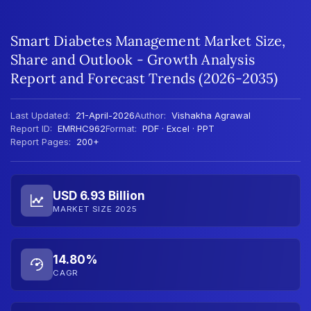
Smart Diabetes Management Market Size,
Share and Outlook - Growth Analysis
Report and Forecast Trends (2026-2035)
Last Updated:
21-April-2026
Author:
Vishakha Agrawal
Report ID:
EMRHC962
Format:
PDF · Excel · PPT
Report Pages:
200+
USD 6.93 Billion
MARKET SIZE 2025
14.80%
CAGR