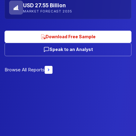
USD 27.55 Billion
MARKET FORECAST 2035
Download Free Sample
Speak to an Analyst
Browse All Reports