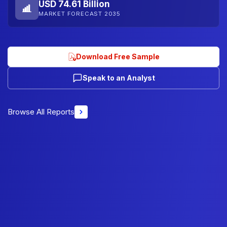
USD 74.61 Billion
MARKET FORECAST 2035
Download Free Sample
Speak to an Analyst
Browse All Reports