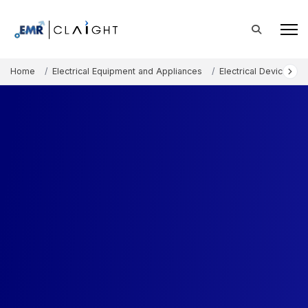
Home
Electrical Equipment and Appliances
Electrical Devices