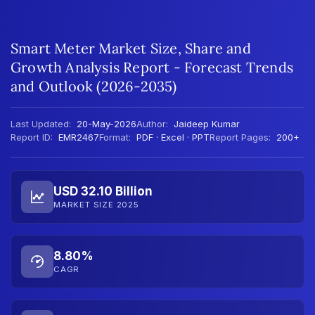
Smart Meter Market Size, Share and
Growth Analysis Report - Forecast Trends
and Outlook (2026-2035)
Last Updated:
20-May-2026
Author:
Jaideep Kumar
Report ID:
EMR2467
Format:
PDF · Excel · PPT
Report Pages:
200+
USD 32.10 Billion
MARKET SIZE 2025
8.80%
CAGR