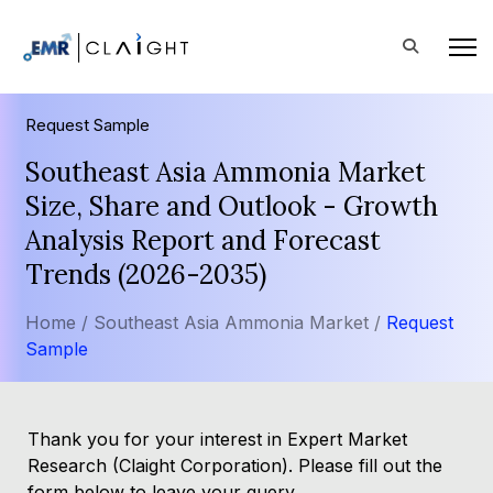
Request Sample
Southeast Asia Ammonia Market
Size, Share and Outlook - Growth
Analysis Report and Forecast
Trends (2026-2035)
Home /
Southeast Asia Ammonia Market /
Request
Sample
Thank you for your interest in Expert Market
Research (Claight Corporation). Please fill out the
form below to leave your query.