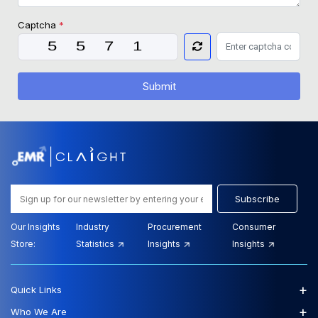
Captcha
*
Submit
Subscribe
Our Insights
Industry
Procurement
Consumer
Store:
Statistics
Insights
Insights
+
Quick Links
+
Who We Are