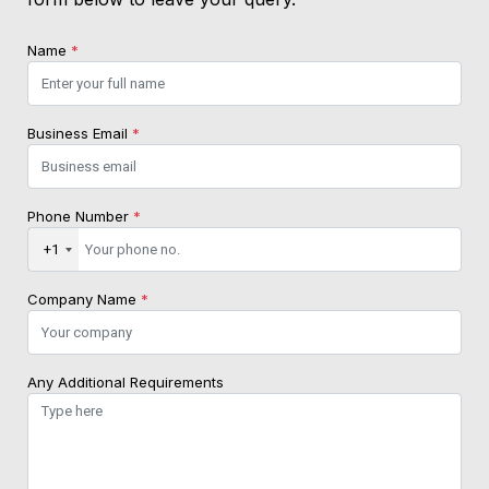
Name
*
Business Email
*
Phone Number
*
+1
Company Name
*
Any Additional Requirements