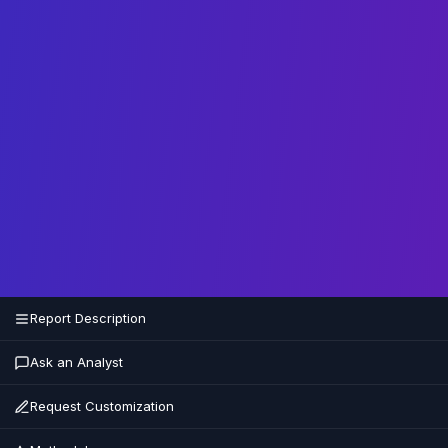
Report Description
Ask an Analyst
Request Customization