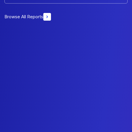
Browse All Reports