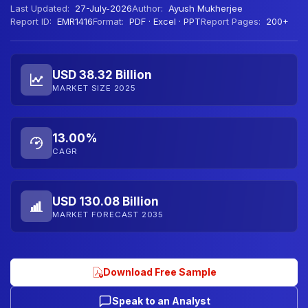
Last Updated:
27-July-2026
Author:
Ayush Mukherjee
Report ID:
EMR1416
Format:
PDF · Excel · PPT
Report Pages:
200+
USD 38.32 Billion
MARKET SIZE 2025
13.00%
CAGR
USD 130.08 Billion
MARKET FORECAST 2035
Download Free Sample
Speak to an Analyst