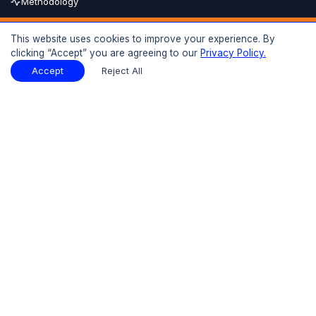
Methodology
Buy Now
This website uses cookies to improve your experience. By
clicking “Accept” you are agreeing to our
Privacy Policy.
15% OFF
UPTO
Report Description
Download Sample
Accept
Reject All
Download Sample
PDF
Introduction
01
Executive Summary
1.1 Market Size 2025-2026
1.2 Market Growth 2026(F)-2035(F)
1.3 Key Demand Drivers
1.4 Key Players and Competitive Structure