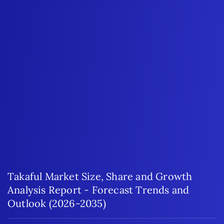
Takaful Market Size, Share and Growth
Analysis Report - Forecast Trends and
Outlook (2026-2035)