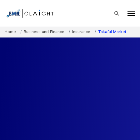
Home
Business and Finance
Insurance
Takaful Market