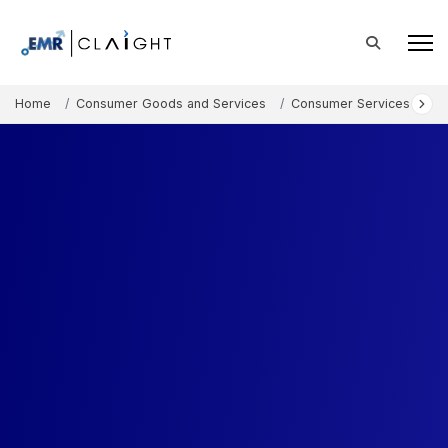
Home
Consumer Goods and Services
Consumer Services
Un