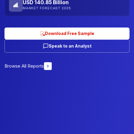
USD 140.85 Billion
MARKET FORECAST 2035
Download Free Sample
Speak to an Analyst
Browse All Reports