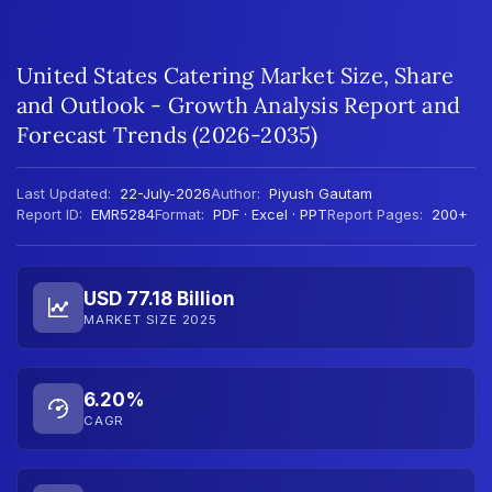
United States Catering Market Size, Share
and Outlook - Growth Analysis Report and
Forecast Trends (2026-2035)
Last Updated:
22-July-2026
Author:
Piyush Gautam
Report ID:
EMR5284
Format:
PDF · Excel · PPT
Report Pages:
200+
USD 77.18 Billion
MARKET SIZE 2025
6.20%
CAGR