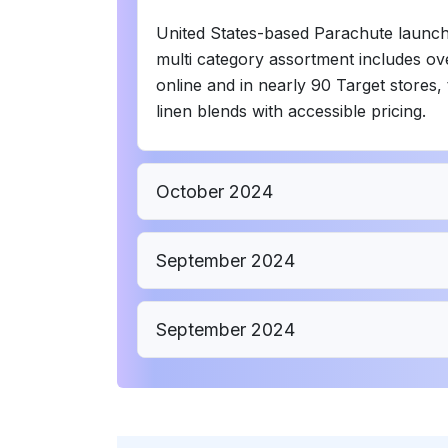
United States-based Parachute launched 
multi category assortment includes ov
online and in nearly 90 Target stores, 
linen blends with accessible pricing.
October 2024
September 2024
September 2024