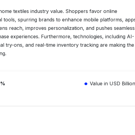
s home textiles industry value. Shoppers favor online
al tools, spurring brands to enhance mobile platforms, app
dens reach, improves personalization, and pushes seamless
hase experiences. Furthermore, technologies, including AI-
 try-ons, and real-time inventory tracking are making the
ng.
2%
Value in USD Billio