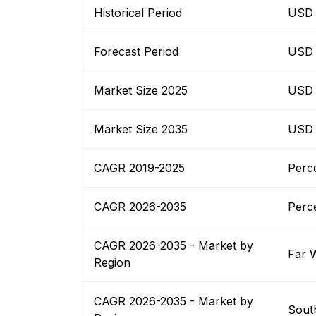
Historical Period
USD B
Forecast Period
USD B
Market Size 2025
USD B
Market Size 2035
USD B
CAGR 2019-2025
Perc
CAGR 2026-2035
Perc
CAGR 2026-2035 - Market by
Far 
Region
CAGR 2026-2035 - Market by
Sout