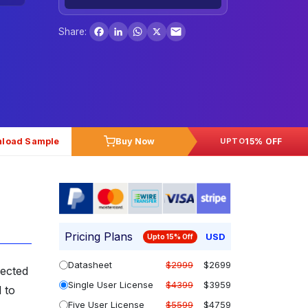
Facebook
LinkedIn
WhatsApp
X
Share:
load Sample
Buy Now
15% OFF
UPTO
Pricing Plans
USD
Upto 15% Off
Datasheet
$2999
$2699
pected
Single User License
$4399
$3959
 to
Five User License
$5599
$4759