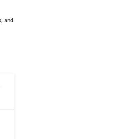
s, and
n