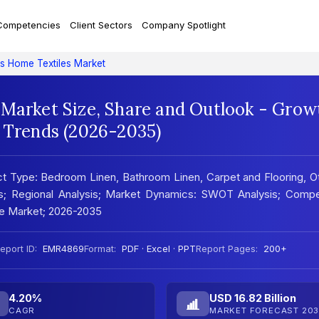
Competencies
Client Sectors
Company Spotlight
es Home Textiles Market
 Market Size, Share and Outlook - Grow
t Trends (2026-2035)
t Type: Bedroom Linen, Bathroom Linen, Carpet and Flooring, O
rs; Regional Analysis; Market Dynamics: SWOT Analysis; Compe
he Market; 2026-2035
eport ID:
EMR4869
Format:
PDF · Excel · PPT
Report Pages:
200+
4.20%
USD 16.82 Billion
CAGR
MARKET FORECAST 203