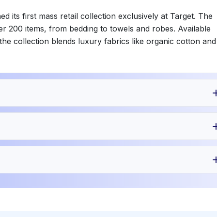
its first mass retail collection exclusively at Target. The
er 200 items, from bedding to towels and robes. Available
the collection blends luxury fabrics like organic cotton and