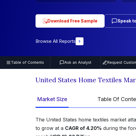
Download Free Sample
Speak to
Browse All Reports
Table of Contents
Ask an Analyst
Request Custom
United States Home Textiles Ma
Market Size
Table Of Conte
The United States home textiles market att
to grow at a
CAGR of 4.20%
during the for