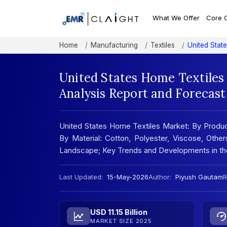
What We Offer
Core 
Home
Manufacturing
Textiles
United Stat
United States Home Textiles
Analysis Report and Forecas
United States Home Textiles Market: By Produc
By Material: Cotton, Polyester, Viscose, Othe
Landscape; Key Trends and Developments in t
Last Updated:
15-May-2026
Author:
Piyush Gautam
R
USD 11.15 Billion
MARKET SIZE 2025