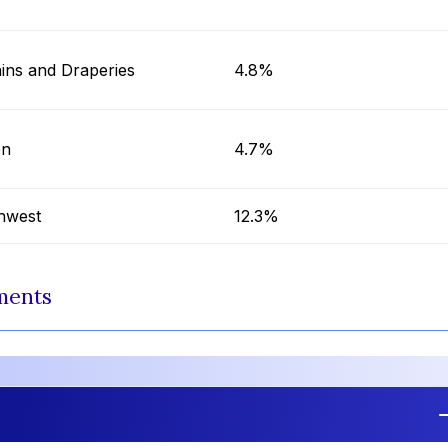
ins and Draperies
4.8%
on
4.7%
hwest
12.3%
ments