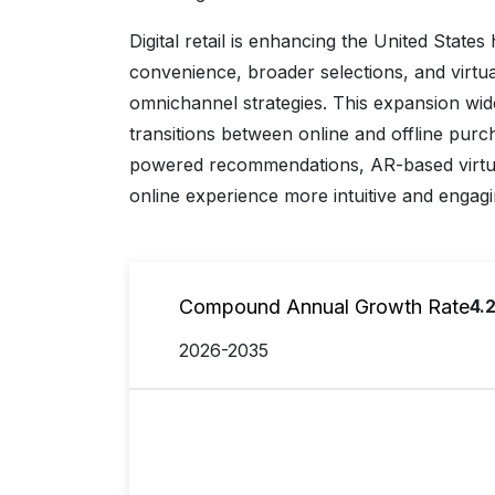
Digital retail is enhancing the United State
convenience, broader selections, and virtu
omnichannel strategies. This expansion wi
transitions between online and offline purc
powered recommendations, AR-based virtual
online experience more intuitive and engagi
Compound Annual Growth Rate
4.
2026-2035