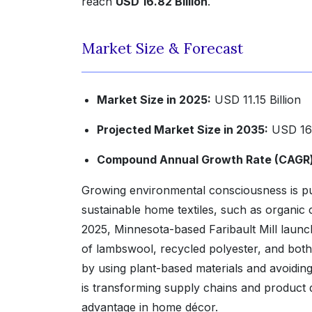
reach
USD 16.82 Billion
.
Market Size & Forecast
Market Size in 2025:
USD 11.15 Billion
Projected Market Size in 2035:
USD 16.
Compound Annual Growth Rate (CAGR) 
Growing environmental consciousness is p
sustainable home textiles, such as organic 
2025, Minnesota-based Faribault Mill launch
of lambswool, recycled polyester, and both
by using plant-based materials and avoidin
is transforming supply chains and product d
advantage in home décor.