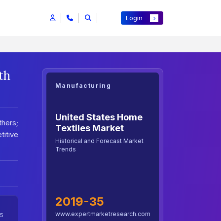
Login
th
Manufacturing
United States Home
thers;
Textiles Market
titive
Historical and Forecast Market
Trends
2019-35
www.expertmarketresearch.com
5