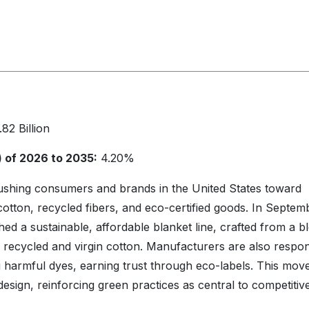
82 Billion
of 2026 to 2035:
4.20%
ushing consumers and brands in the United States toward
cotton, recycled fibers, and eco-certified goods. In Septem
ed a sustainable, affordable blanket line, crafted from a b
 recycled and virgin cotton. Manufacturers are also respo
g harmful dyes, earning trust through eco-labels. This mo
esign, reinforcing green practices as central to competitiv