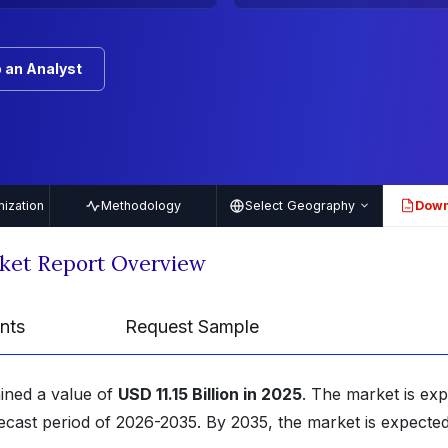
 an Analyst
ization
Methodology
Select Geography
Down
PDF
rket Report Overview
nts
Request Sample
ained a value of
USD 11.15 Billion in 2025
. The market is ex
ecast period of 2026-2035. By 2035, the market is expected