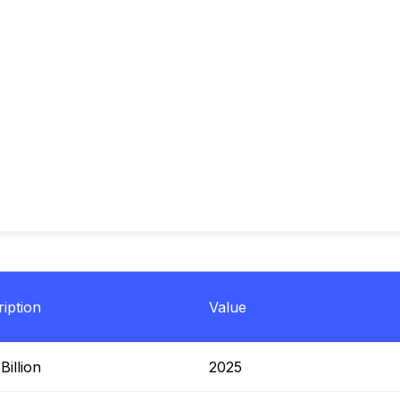
iption
Value
illion
2025