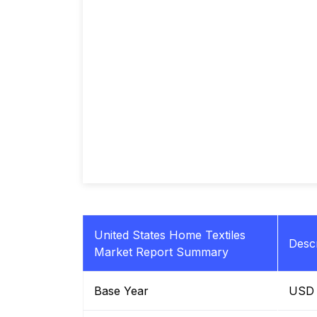
United States Home Textiles
Descr
Market Report Summary
Base Year
USD B