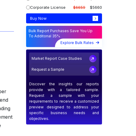
Corporate License
$6659
$5660
Buy Now
Bulk Report Purchases Save You Up
To Additonal 35%
Explore Bulk Rates
Market Report Case Studies
Request a Sample
Discover the insights our reports
provide with a tailored sample.
ber
Request a sample with your
lend
requirements to receive a customized
preview designed to address your
nding
specific business needs and
vement
objectives.
e