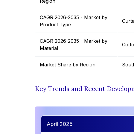
Region
CAGR 2026-2035 - Market by
Curta
Product Type
CAGR 2026-2035 - Market by
Cott
Material
Market Share by Region
Sout
Key Trends and Recent Develop
April 2025