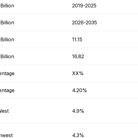
illion
2019-2025
illion
2026-2035
illion
11.15
illion
16.82
entage
XX%
entage
4.20%
West
4.9%
hwest
4.3%