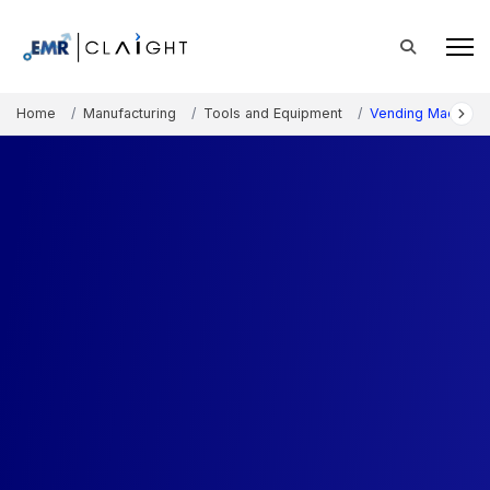
Home
Manufacturing
Tools and Equipment
Vending Machine 