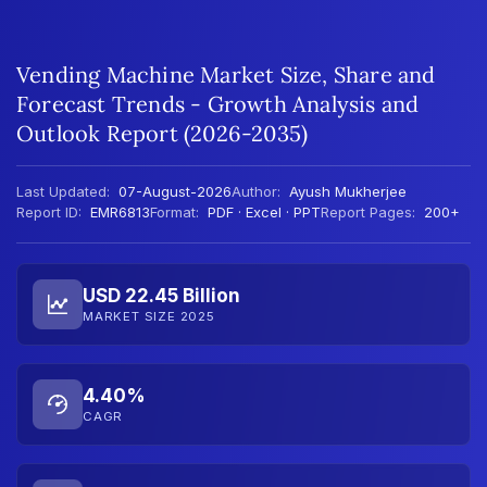
Vending Machine Market Size, Share and
Forecast Trends - Growth Analysis and
Outlook Report (2026-2035)
Last Updated:
07-August-2026
Author:
Ayush Mukherjee
Report ID:
EMR6813
Format:
PDF · Excel · PPT
Report Pages:
200+
USD 22.45 Billion
MARKET SIZE 2025
4.40%
CAGR