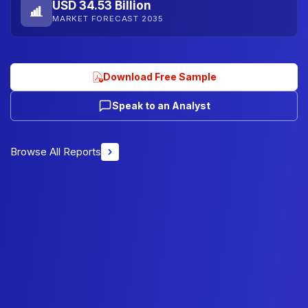
USD 34.53 Billion
MARKET FORECAST 2035
Download Free Sample
Speak to an Analyst
Browse All Reports