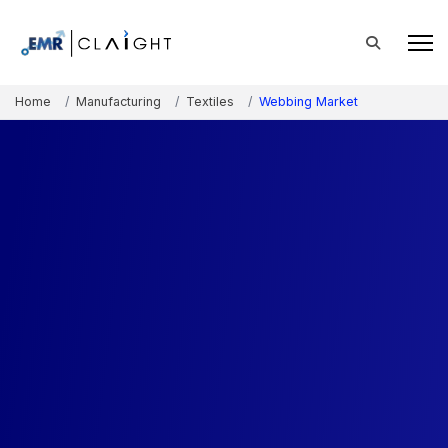
Home
Manufacturing
Textiles
Webbing Market