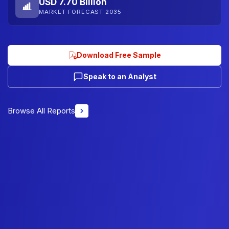
USD 7.70 Billion
MARKET FORECAST 2035
Download Free Sample
Speak to an Analyst
Browse All Reports