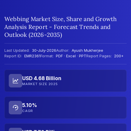
Webbing Market Size, Share and Growth
Analysis Report - Forecast Trends and
Outlook (2026-2035)
Last Updated:
30-July-2026
Author:
Ayush Mukherjee
Report ID:
EMR2361
Format:
PDF · Excel · PPT
Report Pages:
200+
USD 4.68 Billion
MARKET SIZE 2025
5.10%
CAGR