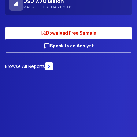
USD 7.70 Billion
MARKET FORECAST 2035
Download Free Sample
Speak to an Analyst
Browse All Reports