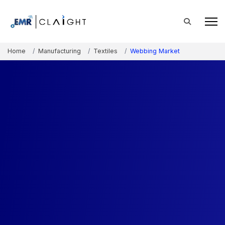
Home
Manufacturing
Textiles
Webbing Market