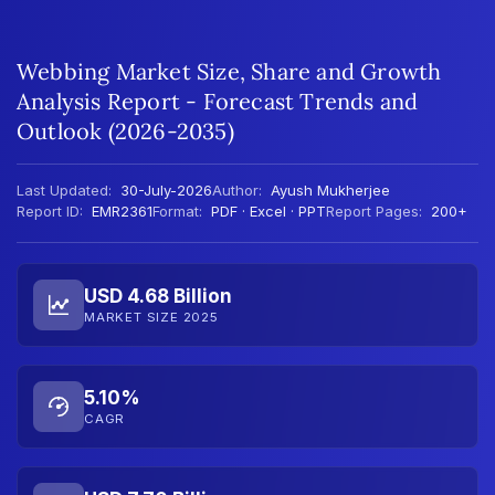
Webbing Market Size, Share and Growth
Analysis Report - Forecast Trends and
Outlook (2026-2035)
Last Updated:
30-July-2026
Author:
Ayush Mukherjee
Report ID:
EMR2361
Format:
PDF · Excel · PPT
Report Pages:
200+
USD 4.68 Billion
MARKET SIZE 2025
5.10%
CAGR