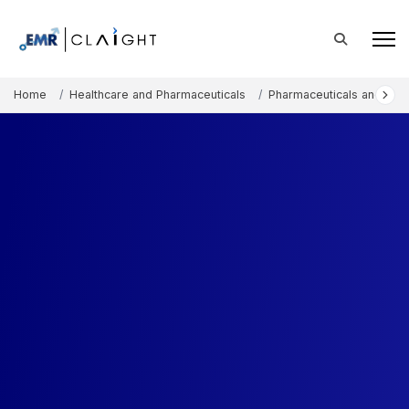
Home
Healthcare and Pharmaceuticals
Pharmaceuticals and The