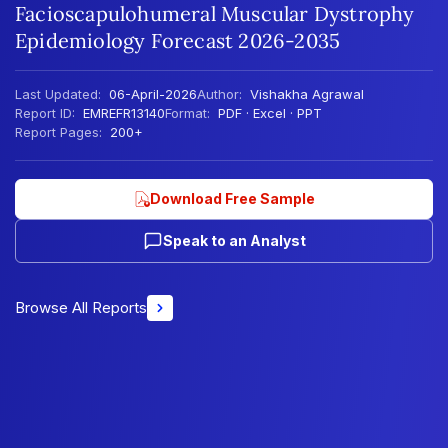
Facioscapulohumeral Muscular Dystrophy
Epidemiology Forecast 2026-2035
Last Updated:
06-April-2026
Author:
Vishakha Agrawal
Report ID:
EMREFR13140
Format:
PDF · Excel · PPT
Report Pages:
200+
Download Free Sample
Speak to an Analyst
Browse All Reports