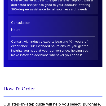
Gain exclusive access to expert analyst support with a
dedicated analyst assigned to your account, offering
360-degree assistance for all your research needs.
Consultation
Hours
Consult with industry experts boasting 10+ years of
experience. Our extended hours ensure you get the
insights you need at your convenience, helping you
make informed decisions whenever you need it.
How To Order
Our step-by-step guide will help you select, purchase,