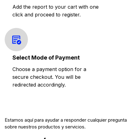
Add the report to your cart with one
click and proceed to register.
Select Mode of Payment
Choose a payment option for a
secure checkout. You will be
redirected accordingly.
Estamos aquí para ayudar a responder cualquier pregunta
sobre nuestros productos y servicios.