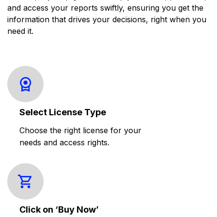
and access your reports swiftly, ensuring you get the
information that drives your decisions, right when you
need it.
Select License Type
Choose the right license for your
needs and access rights.
Click on ‘Buy Now’