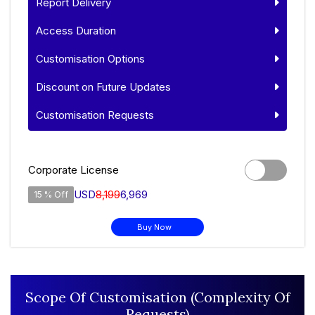
Report Delivery
Access Duration
Customisation Options
Discount on Future Updates
Customisation Requests
Corporate License
USD
8,199
6,969
15 % Off
Buy Now
Scope Of Customisation (Complexity Of
Requests)