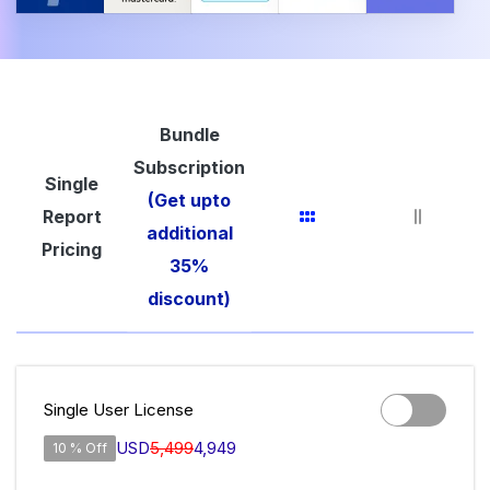
Bundle
Subscription
Single
(Get upto
Report
additional
Pricing
35%
discount)
Single User License
USD
5,499
4,949
10 % Off