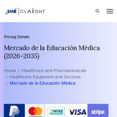
Pricing Details
Mercado de la Educación Médica
(2026-2035)
Home
Healthcare and Pharmaceuticals
Healthcare Equipment and Services
Mercado de la Educación Médica