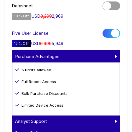
Datasheet
USD
3,299
2,969
10 % Off
Five User License
USD
6,999
5,949
15 % Off
Purchase Advantages
5 Prints Allowed
Full Report Access
Bulk Purchase Discounts
Limited Device Access
Analyst Support