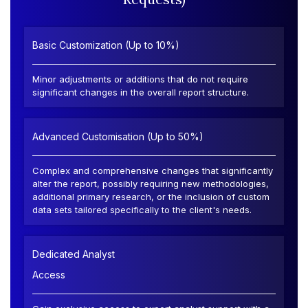
Basic Customization (Up to 10%)
Minor adjustments or additions that do not require
significant changes in the overall report structure.
Advanced Customisation (Up to 50%)
Complex and comprehensive changes that significantly
alter the report, possibly requiring new methodologies,
additional primary research, or the inclusion of custom
data sets tailored specifically to the client's needs.
Dedicated Analyst
Access