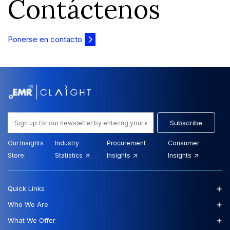
Contáctenos
Ponerse en contacto
Subscribe
Our Insights
Industry
Procurement
Consumer
Store:
Statistics
Insights
Insights
+
Quick Links
+
Who We Are
+
What We Offer