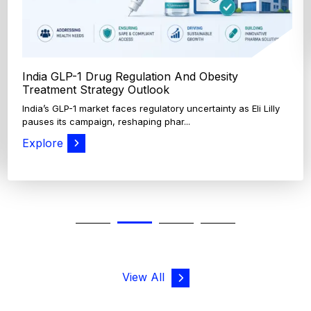
View All