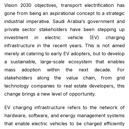
Vision 2030 objectives, transport electrification has
gone from being an aspirational concept to a strategic
industrial imperative. Saudi Arabia's government and
private sector stakeholders have been stepping up
investment in electric vehicle (EV) charging
infrastructure in the recent years. This is not aimed
merely at catering to early EV adopters, but to develop
a sustainable, large-scale ecosystem that enables
mass adoption within the next decade. For
stakeholders along the value chain, from grid
technology companies to real estate developers, this
change brings a new level of opportunity.
EV charging infrastructure refers to the network of
hardware, software, and energy management systems
that enable electric vehicles to be charged efficiently