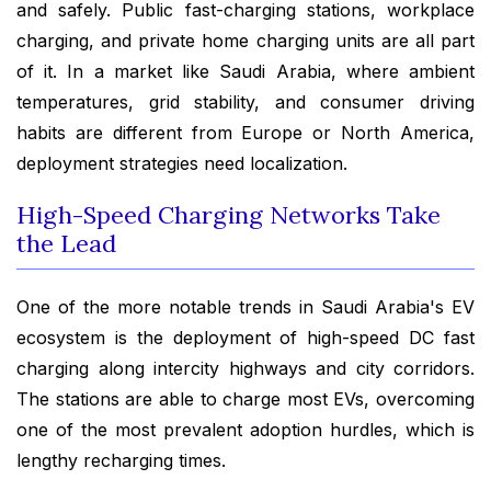
and safely. Public fast-charging stations, workplace
charging, and private home charging units are all part
of it. In a market like Saudi Arabia, where ambient
temperatures, grid stability, and consumer driving
habits are different from Europe or North America,
deployment strategies need localization.
High-Speed Charging Networks Take
the Lead
One of the more notable trends in Saudi Arabia's EV
ecosystem is the deployment of high-speed DC fast
charging along intercity highways and city corridors.
The stations are able to charge most EVs, overcoming
one of the most prevalent adoption hurdles, which is
lengthy recharging times.