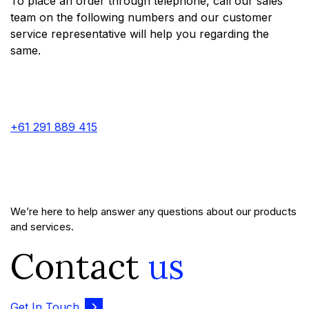
To place an order through telephone, call our sales
team on the following numbers and our customer
service representative will help you regarding the
same.
+61 291 889 415
We’re here to help answer any questions about our products
and services.
Contact
us
Get In Touch