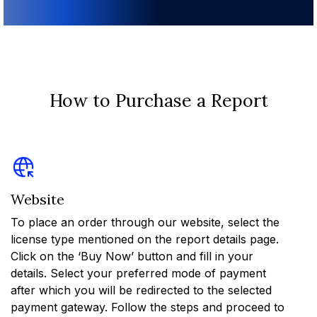
How to Purchase a Report
Website
To place an order through our website, select the
license type mentioned on the report details page.
Click on the ‘Buy Now’ button and fill in your
details. Select your preferred mode of payment
after which you will be redirected to the selected
payment gateway. Follow the steps and proceed to