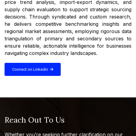
price trend analysis, import-export dynamics, and
supply chain evaluation to support strategic sourcing
decisions. Through syndicated and custom research,
he delivers competitive benchmarking insights and
regional market assessments, employing rigorous data
triangulation of primary and secondary sources to
ensure reliable, actionable intelligence for businesses
navigating complex industry landscapes.
Connect on Linkedin
Reach Out To Us
Whether you’re seeking further clarification on our