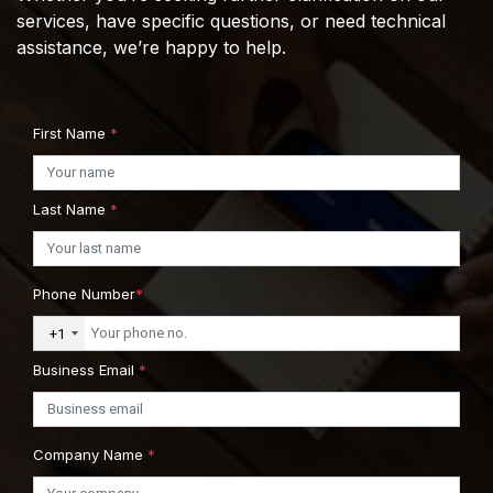
services, have specific questions, or need technical
assistance, we’re happy to help.
First Name
*
Last Name
*
Phone Number
*
+1
Business Email
*
Company Name
*