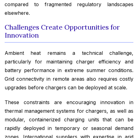
compared to fragmented regulatory landscapes
elsewhere.
Challenges Create Opportunities for
Innovation
Ambient heat remains a technical challenge,
particularly for maintaining charger efficiency and
battery performance in extreme summer conditions.
Grid connectivity in remote areas also requires costly
upgrades before chargers can be deployed at scale.
These constraints are encouraging innovation in
thermal management systems for chargers, as well as
modular, containerized charging units that can be
rapidly deployed in temporary or seasonal demand
zones. International suppliers with expertise in arid