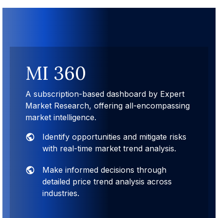
MI 360
A subscription-based dashboard by Expert
Market Research, offering all-encompassing
market intelligence.
Identify opportunities and mitigate risks
with real-time market trend analysis.
Make informed decisions through
detailed price trend analysis across
industries.