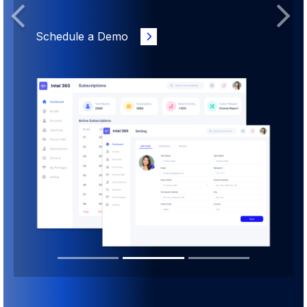
Previous
Next
Schedule a Demo