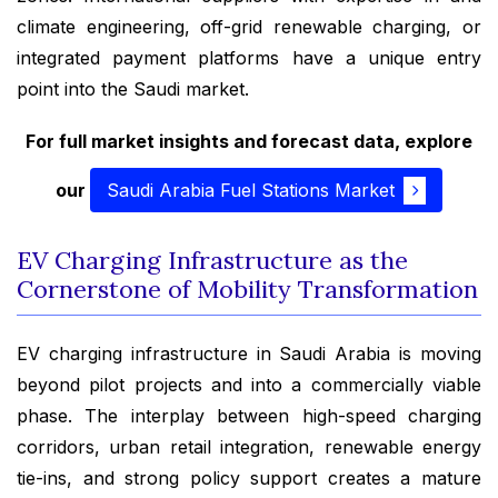
climate engineering, off-grid renewable charging, or
integrated payment platforms have a unique entry
point into the Saudi market.
For full market insights and forecast data, explore
our
Saudi Arabia Fuel Stations Market
EV Charging Infrastructure as the
Cornerstone of Mobility Transformation
EV charging infrastructure in Saudi Arabia is moving
beyond pilot projects and into a commercially viable
phase. The interplay between high-speed charging
corridors, urban retail integration, renewable energy
tie-ins, and strong policy support creates a mature