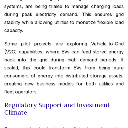
systems, are being trialed to manage charging loads
during peak electricity demand. This ensures grid
stability while allowing utilities to monetize flexible load
capacity.
Some pilot projects are exploring Vehicle-to-Grid
(V2G) capabilities, where EVs can feed stored energy
back into the grid during high demand periods. If
scaled, this could transform EVs from being pure
consumers of energy into distributed storage assets,
creating new business models for both utilities and
fleet operators.
Regulatory Support and Investment
Climate