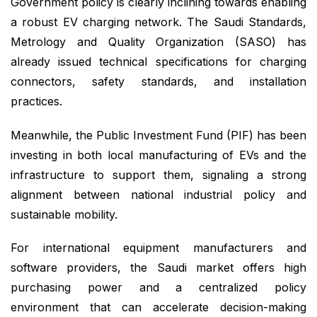
Government policy is clearly inclining towards enabling
a robust EV charging network. The Saudi Standards,
Metrology and Quality Organization (SASO) has
already issued technical specifications for charging
connectors, safety standards, and installation
practices.
Meanwhile, the Public Investment Fund (PIF) has been
investing in both local manufacturing of EVs and the
infrastructure to support them, signaling a strong
alignment between national industrial policy and
sustainable mobility.
For international equipment manufacturers and
software providers, the Saudi market offers high
purchasing power and a centralized policy
environment that can accelerate decision-making