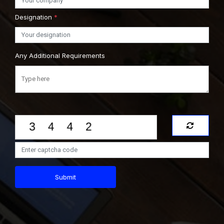
Designation
*
Any Additional Requirements
Submit