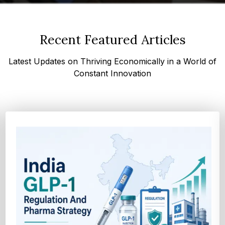
Recent Featured Articles
Latest Updates on Thriving Economically in a World of
Constant Innovation
How Cocoa-Free Chocolate Innovation Is
Transforming Global Confectione...
Discover cocoa alternative trends driven by rising cocoa
prices, sustainability goals, and advanced ...
Explore