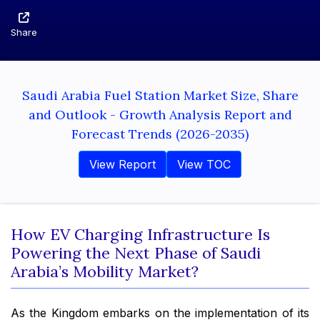
Share
Saudi Arabia Fuel Station Market Size, Share
and Outlook - Growth Analysis Report and
Forecast Trends (2026-2035)
View Report
View TOC
How EV Charging Infrastructure Is
Powering the Next Phase of Saudi
Arabia’s Mobility Market?
As the Kingdom embarks on the implementation of its