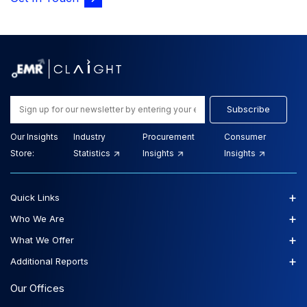
Subscribe
Our Insights
Industry
Procurement
Consumer
Store:
Statistics
Insights
Insights
+
Quick Links
+
Who We Are
+
What We Offer
+
Additional Reports
Our Offices