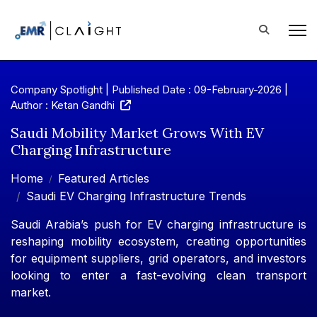
Company Spotlight | Published Date : 09-February-2026 |
Author : Ketan Gandhi
Saudi Mobility Market Grows With EV
Charging Infrastructure
Home
Featured Articles
Saudi EV Charging Infrastructure Trends
Saudi Arabia’s push for EV charging infrastructure is
reshaping mobility ecosystem, creating opportunities
for equipment suppliers, grid operators, and investors
looking to enter a fast-evolving clean transport
market.