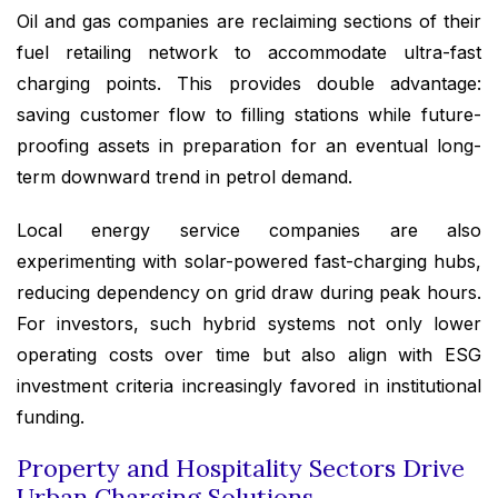
Oil and gas companies are reclaiming sections of their
fuel retailing network to accommodate ultra-fast
charging points. This provides double advantage:
saving customer flow to filling stations while future-
proofing assets in preparation for an eventual long-
term downward trend in petrol demand.
Local energy service companies are also
experimenting with solar-powered fast-charging hubs,
reducing dependency on grid draw during peak hours.
For investors, such hybrid systems not only lower
operating costs over time but also align with ESG
investment criteria increasingly favored in institutional
funding.
Property and Hospitality Sectors Drive
Urban Charging Solutions