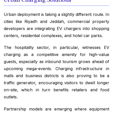
Urban deployment is taking a slightly different route. In
cities like Riyadh and Jeddah, commercial property
developers are integrating EV chargers into shopping
centers, residential complexes, and hotel car parks.
The hospitality sector, in particular, witnesses EV
charging as a competitive amenity for high-value
guests, especially as inbound tourism grows ahead of
upcoming mega-events. Charging infrastructure in
malls and business districts is also proving to be a
traffic generator, encouraging visitors to dwell longer
on-site, which in turn benefits retailers and food
outlets.
Partnership models are emerging where equipment