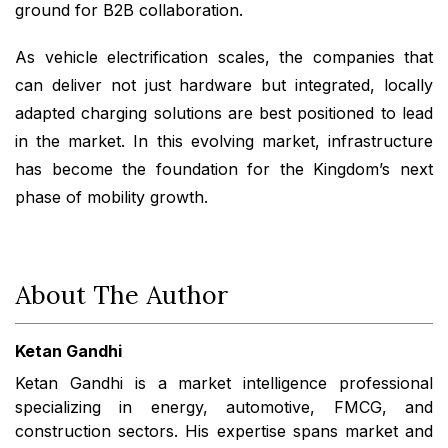
ground for B2B collaboration.
As vehicle electrification scales, the companies that
can deliver not just hardware but integrated, locally
adapted charging solutions are best positioned to lead
in the market. In this evolving market, infrastructure
has become the foundation for the Kingdom’s next
phase of mobility growth.
About The Author
Ketan Gandhi
Ketan Gandhi is a market intelligence professional
specializing in energy, automotive, FMCG, and
construction sectors. His expertise spans market and