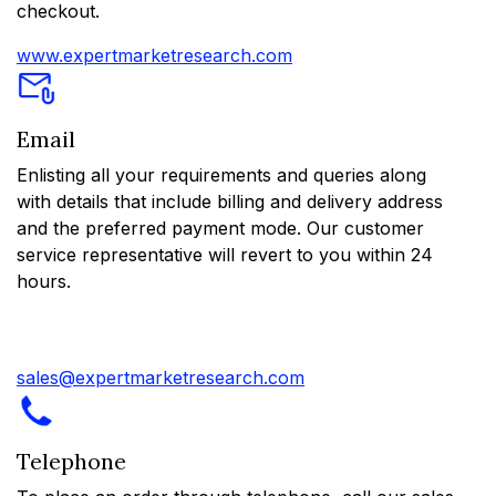
checkout.
www.expertmarketresearch.com
Email
Enlisting all your requirements and queries along
with details that include billing and delivery address
and the preferred payment mode. Our customer
service representative will revert to you within 24
hours.
sales@expertmarketresearch.com
Telephone