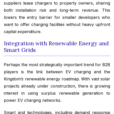
suppliers lease chargers to property owners, sharing
both installation risk and long-term revenue. This
lowers the entry barrier for smaller developers who
want to offer charging facilities without heavy upfront
capital expenditure.
Integration with Renewable Energy and
Smart Grids
Perhaps the most strategically important trend for B2B
players is the link between EV charging and the
Kingdom’s renewable energy roadmap. With vast solar
projects already under construction, there is growing
interest in using surplus renewable generation to
power EV charging networks.
Smart grid technologies, including demand response