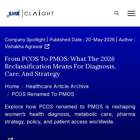
Company Spotlight | Published Date : 20-May-2026 |
Author :
Vishakha Agrawal
From PCOS To PMOS: What The 2026
Reclassification Means For Diagnosis,
Care, And Strategy
Home
Healthcare Article Archive
PCOS Renamed To PMOS
Explore how PCOS renamed to PMOS is reshaping
women’s health diagnosis, metabolic care, pharma
strategy, policy, and patient access worldwide.