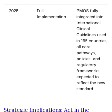
2028
Full
PMOS fully
Implementation
integrated into
International
Clinical
Guidelines used
in 195 countries;
all care
pathways,
policies, and
regulatory
frameworks
expected to
reflect the new
standard
Strategic Implications: Act in the