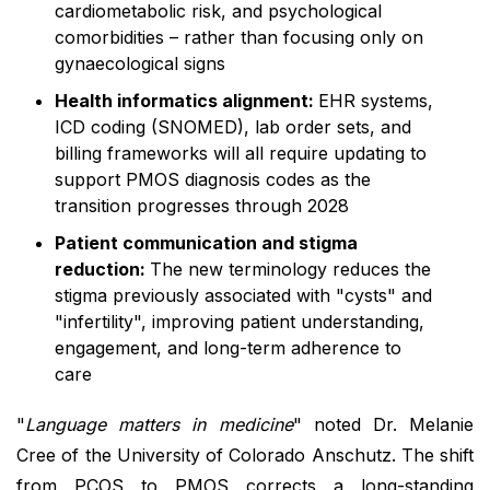
cardiometabolic risk, and psychological
comorbidities – rather than focusing only on
gynaecological signs
Health informatics alignment:
EHR systems,
ICD coding (SNOMED), lab order sets, and
billing frameworks will all require updating to
support PMOS diagnosis codes as the
transition progresses through 2028
Patient communication and stigma
reduction:
The new terminology reduces the
stigma previously associated with "cysts" and
"infertility", improving patient understanding,
engagement, and long-term adherence to
care
"
Language matters in medicine
" noted Dr. Melanie
Cree of the University of Colorado Anschutz. The shift
from PCOS to PMOS corrects a long-standing