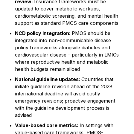
review:
Insurance frameworks must be
updated to cover metabolic workups,
cardiometabolic screening, and mental health
support as standard PMOS care components
NCD policy integration:
PMOS should be
integrated into non-communicable disease
policy frameworks alongside diabetes and
cardiovascular disease – particularly in LMICs
where reproductive health and metabolic
health budgets remain siloed
National guideline updates:
Countries that
initiate guideline revision ahead of the 2028
international deadline will avoid costly
emergency revisions; proactive engagement
with the guideline development process is
advised
Value-based care metrics:
In settings with
value-based care frameworks, PMOS-