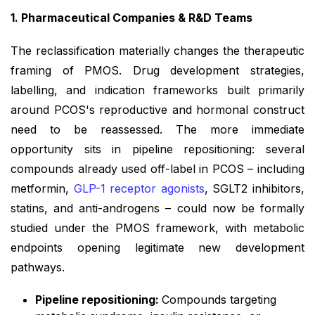
1. Pharmaceutical Companies & R&D Teams
The reclassification materially changes the therapeutic
framing of PMOS. Drug development strategies,
labelling, and indication frameworks built primarily
around PCOS's reproductive and hormonal construct
need to be reassessed. The more immediate
opportunity sits in pipeline repositioning: several
compounds already used off-label in PCOS – including
metformin,
GLP-1 receptor agonists
, SGLT2 inhibitors,
statins, and anti-androgens – could now be formally
studied under the PMOS framework, with metabolic
endpoints opening legitimate new development
pathways.
Pipeline repositioning:
Compounds targeting