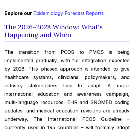
Explore our
Epidemiology Forecast Reports
The 2026–2028 Window: What's
Happening and When
The transition from PCOS to PMOS is being
implemented gradually, with full integration expected
by 2028. This phased approach is intended to give
healthcare systems, clinicians, policymakers, and
industry stakeholders time to adapt. A major
international education and awareness campaign,
multi-language resources, EHR and SNOMED coding
updates, and medical education revisions are already
underway. The International PCOS Guideline –
currently used in 195 countries – will formally adopt