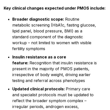
Key clinical changes expected under PMOS include:
Broader diagnostic scope:
Routine
metabolic screening (HbA1c, fasting glucose,
lipid panel, blood pressure, BMI) as a
standard component of the diagnostic
workup – not limited to women with visible
fertility symptoms
Insulin resistance as a core
feature:
Recognition that insulin resistance is
present in the majority of PMOS patients,
irrespective of body weight, driving earlier
testing and referral across phenotypes
Updated clinical protocols:
Primary care
and specialist protocols must be updated to
reflect the broader symptom complex –
irregular periods, androgen excess,