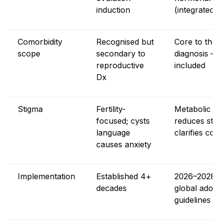
induction
(integrated)
Comorbidity
Recognised but
Core to the
scope
secondary to
diagnosis – 
reproductive
included
Dx
Stigma
Fertility-
Metabolic f
focused; cysts
reduces sti
language
clarifies co
causes anxiety
Implementation
Established 4+
2026–2028 
decades
global adopti
guidelines 