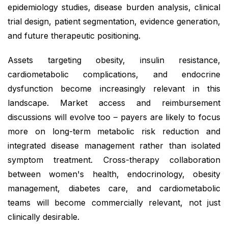
epidemiology studies, disease burden analysis, clinical
trial design, patient segmentation, evidence generation,
and future therapeutic positioning.
Assets targeting obesity, insulin resistance,
cardiometabolic complications, and endocrine
dysfunction become increasingly relevant in this
landscape. Market access and reimbursement
discussions will evolve too – payers are likely to focus
more on long-term metabolic risk reduction and
integrated disease management rather than isolated
symptom treatment. Cross-therapy collaboration
between women's health, endocrinology, obesity
management, diabetes care, and cardiometabolic
teams will become commercially relevant, not just
clinically desirable.