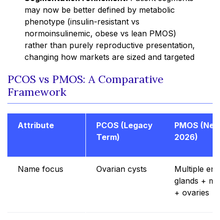
may now be better defined by metabolic
phenotype (insulin-resistant vs
normoinsulinemic, obese vs lean PMOS)
rather than purely reproductive presentation,
changing how markets are sized and targeted
PCOS vs PMOS: A Comparative
Framework
Attribute
PCOS (Legacy
PMOS (New
Term)
2026)
Name focus
Ovarian cysts
Multiple en
glands + me
+ ovaries