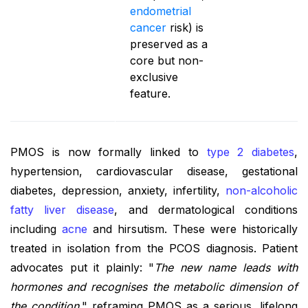
endometrial
cancer
risk) is
preserved as a
core but non-
exclusive
feature.
PMOS is now formally linked to
type 2 diabetes
,
hypertension, cardiovascular disease, gestational
diabetes, depression, anxiety, infertility,
non-alcoholic
fatty liver disease
, and dermatological conditions
including
acne
and hirsutism. These were historically
treated in isolation from the PCOS diagnosis. Patient
advocates put it plainly: "
The new name leads with
hormones and recognises the metabolic dimension of
the condition
," reframing PMOS as a serious, lifelong