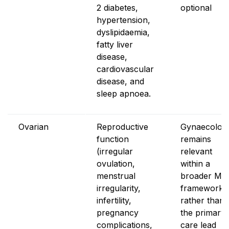
2 diabetes,
optional
hypertension,
dyslipidaemia,
fatty liver
disease,
cardiovascular
disease, and
sleep apnoea.
Ovarian
Reproductive
Gynaecolog
function
remains
(irregular
relevant
ovulation,
within a
menstrual
broader MD
irregularity,
framework
infertility,
rather than 
pregnancy
the primary
complications,
care lead