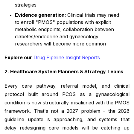
strategies
Evidence generation:
Clinical trials may need
to enroll "PMOS" populations with explicit
metabolic endpoints; collaboration between
diabetes/endocrine and gynaecology
researchers will become more common
Explore our
Drug Pipeline Insight Reports
2. Healthcare System Planners & Strategy Teams
Every care pathway, referral model, and clinical
protocol built around PCOS as a gynaecological
condition is now structurally misaligned with the PMOS
framework. That's not a 2027 problem – the 2028
guideline update is approaching, and systems that
delay redesigning care models will be catching up