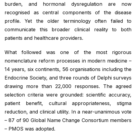
burden, and hormonal dysregulation are now
recognised as central components of the disease
profile. Yet the older terminology often failed to
communicate this broader clinical reality to both
patients and healthcare providers.
What followed was one of the most rigorous
nomenclature reform processes in modern medicine –
14 years, six continents, 56 organisations including the
Endocrine Society, and three rounds of Delphi surveys
drawing more than 22,000 responses. The agreed
selection criteria were grounded: scientific accuracy,
patient benefit, cultural appropriateness, stigma
reduction, and clinical utility. In a near-unanimous vote
– 87 of 90 Global Name Change Consortium members
– PMOS was adopted.