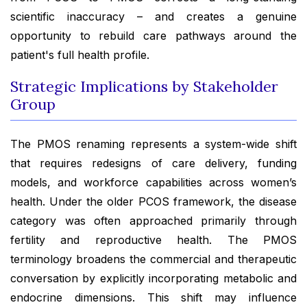
scientific inaccuracy – and creates a genuine
opportunity to rebuild care pathways around the
patient's full health profile.
Strategic Implications by Stakeholder
Group
The PMOS renaming represents a system-wide shift
that requires redesigns of care delivery, funding
models, and workforce capabilities across women’s
health. Under the older PCOS framework, the disease
category was often approached primarily through
fertility and reproductive health. The PMOS
terminology broadens the commercial and therapeutic
conversation by explicitly incorporating metabolic and
endocrine dimensions. This shift may influence