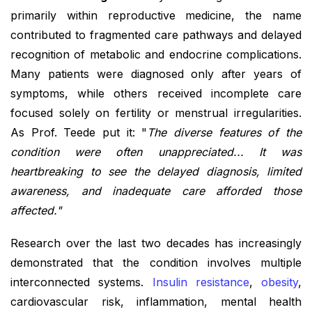
primarily within reproductive medicine, the name
contributed to fragmented care pathways and delayed
recognition of metabolic and endocrine complications.
Many patients were diagnosed only after years of
symptoms, while others received incomplete care
focused solely on fertility or menstrual irregularities.
As Prof. Teede put it: "
The diverse features of the
condition were often unappreciated... It was
heartbreaking to see the delayed diagnosis, limited
awareness, and inadequate care afforded those
affected."
Research over the last two decades has increasingly
demonstrated that the condition involves multiple
interconnected systems.
Insulin resistance
,
obesity
,
cardiovascular risk, inflammation, mental health