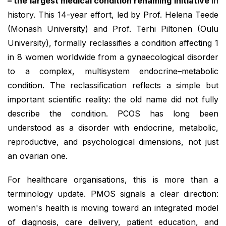
– the largest medical condition renaming initiative
in
history. This 14-year effort, led by Prof. Helena Teede
(Monash University) and Prof. Terhi Piltonen (Oulu
University), formally reclassifies a condition affecting 1
in 8 women worldwide from a gynaecological disorder
to a complex, multisystem endocrine–metabolic
condition. The reclassification reflects a simple but
important scientific reality: the old name did not fully
describe the condition. PCOS has long been
understood as a disorder with endocrine, metabolic,
reproductive, and psychological dimensions, not just
an ovarian one.
For healthcare organisations, this is more than a
terminology update. PMOS signals a clear direction:
women's health is moving toward an integrated model
of diagnosis, care delivery, patient education, and