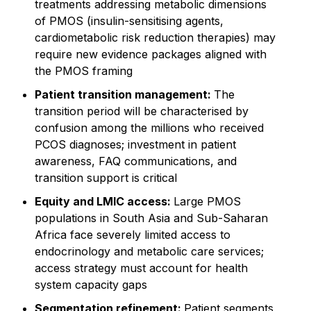
treatments addressing metabolic dimensions
of PMOS (insulin-sensitising agents,
cardiometabolic risk reduction therapies) may
require new evidence packages aligned with
the PMOS framing
Patient transition management:
The
transition period will be characterised by
confusion among the millions who received
PCOS diagnoses; investment in patient
awareness, FAQ communications, and
transition support is critical
Equity and LMIC access:
Large PMOS
populations in South Asia and Sub-Saharan
Africa face severely limited access to
endocrinology and metabolic care services;
access strategy must account for health
system capacity gaps
Segmentation refinement:
Patient segments