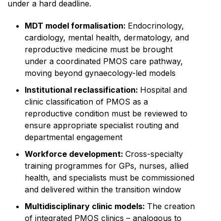
under a hard deadline.
MDT model formalisation:
Endocrinology,
cardiology, mental health, dermatology, and
reproductive medicine must be brought
under a coordinated PMOS care pathway,
moving beyond gynaecology-led models
Institutional reclassification:
Hospital and
clinic classification of PMOS as a
reproductive condition must be reviewed to
ensure appropriate specialist routing and
departmental engagement
Workforce development:
Cross-specialty
training programmes for GPs, nurses, allied
health, and specialists must be commissioned
and delivered within the transition window
Multidisciplinary clinic models:
The creation
of integrated PMOS clinics – analogous to