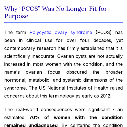
Why “PCOS” Was No Longer Fit for
Purpose
The term
Polycystic ovary syndrome
(PCOS) has
been in clinical use for over four decades, yet
contemporary research has firmly established that it is
scientifically inaccurate. Ovarian cysts are not actually
increased in most women with the condition, and the
name's ovarian focus obscured the broader
hormonal, metabolic, and systemic dimensions of the
syndrome. The US National Institutes of Health raised
concerns about this terminology as early as 2012.
The real-world consequences were significant - an
estimated
70% of women with the condition
remained undiagnosed
. By centering the condition