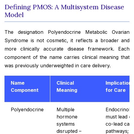
Defining PMOS: A Multisystem Disease
Model
The designation Polyendocrine Metabolic Ovarian
Syndrome is not cosmetic, it reflects a broader and
more clinically accurate disease framework. Each
component of the name carries clinical meaning that
was previously underweighted in care delivery.
Name
Clinical
Implication
Component
Meaning
for Care
Polyendocrine
Multiple
Endocrinolo
hormone
must lead or
systems
co-lead car
disrupted –
pathways;