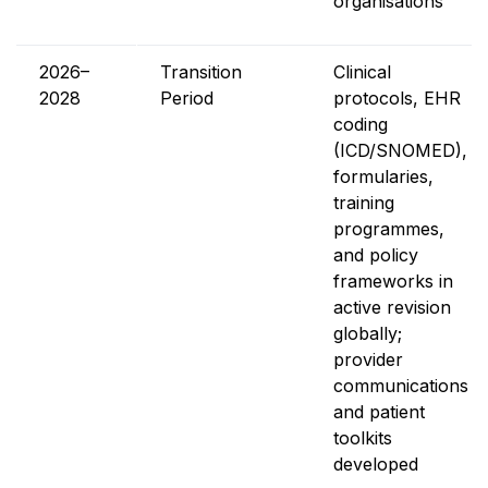
organisations
2026–
Transition
Clinical
2028
Period
protocols, EHR
coding
(ICD/SNOMED),
formularies,
training
programmes,
and policy
frameworks in
active revision
globally;
provider
communications
and patient
toolkits
developed