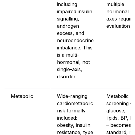
including
multiple
impaired insulin
hormonal
signalling,
axes require
androgen
evaluation
excess, and
neuroendocrine
imbalance. This
is a multi-
hormonal, not
single-axis,
disorder.
Metabolic
Wide-ranging
Metabolic
cardiometabolic
screening –
risk formally
glucose,
included:
lipids, BP, B
obesity, insulin
– becomes
resistance, type
standard, no