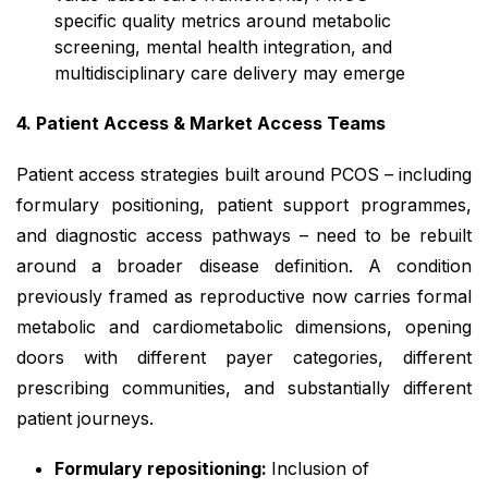
specific quality metrics around metabolic
screening, mental health integration, and
multidisciplinary care delivery may emerge
4. Patient Access & Market Access Teams
Patient access strategies built around PCOS – including
formulary positioning, patient support programmes,
and diagnostic access pathways – need to be rebuilt
around a broader disease definition. A condition
previously framed as reproductive now carries formal
metabolic and cardiometabolic dimensions, opening
doors with different payer categories, different
prescribing communities, and substantially different
patient journeys.
Formulary repositioning:
Inclusion of