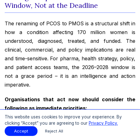
Window, Not at the Deadline
The renaming of PCOS to PMOS is a structural shift in
how a condition affecting 170 million women is
understood, diagnosed, treated, and funded. The
clinical, commercial, and policy implications are real
and time-sensitive. For pharma, health strategy, policy,
and patient access teams, the 2026–2028 window is
not a grace period – it is an intelligence and action
imperative.
Organisations that act now should consider the
following as immediate priorities:
This website uses cookies to improve your experience. By
Rapid impact assessment:
Analyse your
clicking “Accept” you are agreeing to our
Privacy Policy.
portfolio, service offerings, or care models
Accept
Reject All
against the PMOS framework. Identify where