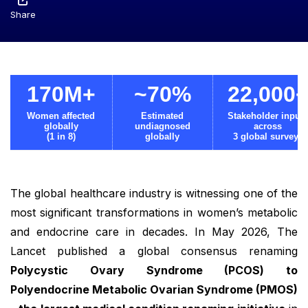
Share
170M+
~70%
22,000
Women affected
Estimated
Stakeholder input
globally
undiagnosed
across
(1 in 8)
globally
3 global surveys
The global healthcare industry is witnessing one of the
most significant transformations in women’s metabolic
and endocrine care in decades. In May 2026, The
Lancet published a global consensus renaming
Polycystic Ovary Syndrome (PCOS) to
Polyendocrine Metabolic Ovarian Syndrome (PMOS)