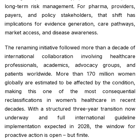
long-term risk management. For pharma, providers,
payers, and policy stakeholders, that shift has
implications for evidence generation, care pathways,
market access, and disease awareness.
The renaming initiative followed more than a decade of
international collaboration involving healthcare
professionals, academics, advocacy groups, and
patients worldwide. More than 170 million women
globally are estimated to be affected by the condition,
making this one of the most consequential
reclassifications in women’s healthcare in recent
decades. With a structured three-year transition now
underway and full international guideline
implementation expected in 2028, the window for
proactive action is open – but finite.