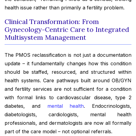
health issue rather than primarily a fertility problem.
Clinical Transformation: From
Gynecology-Centric Care to Integrated
Multisystem Management
The PMOS reclassification is not just a documentation
update – it fundamentally changes how this condition
should be staffed, resourced, and structured within
health systems. Care pathways built around OB/GYN
and fertility services are not sufficient for a condition
with formal links to cardiovascular disease, type 2
diabetes, and
mental health
. Endocrinologists,
diabetologists, cardiologists, mental health
professionals, and dermatologists are now all formally
part of the care model – not optional referrals.