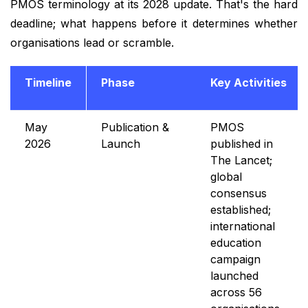
PMOS terminology at its 2028 update. That's the hard
deadline; what happens before it determines whether
organisations lead or scramble.
Timeline
Phase
Key Activities
May
Publication &
PMOS
2026
Launch
published in
The Lancet;
global
consensus
established;
international
education
campaign
launched
across 56