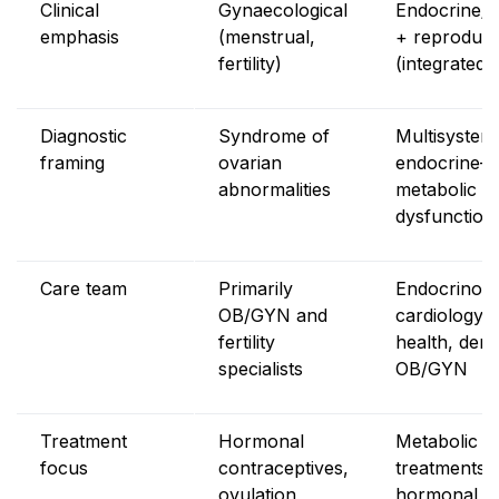
Clinical
Gynaecological
Endocrine/m
emphasis
(menstrual,
+ reproduct
fertility)
(integrated)
Diagnostic
Syndrome of
Multisystem
framing
ovarian
endocrine–
abnormalities
metabolic
dysfunction
Care team
Primarily
Endocrinolo
OB/GYN and
cardiology, 
fertility
health, der
specialists
OB/GYN
Treatment
Hormonal
Metabolic
focus
contraceptives,
treatments 
ovulation
hormonal + l