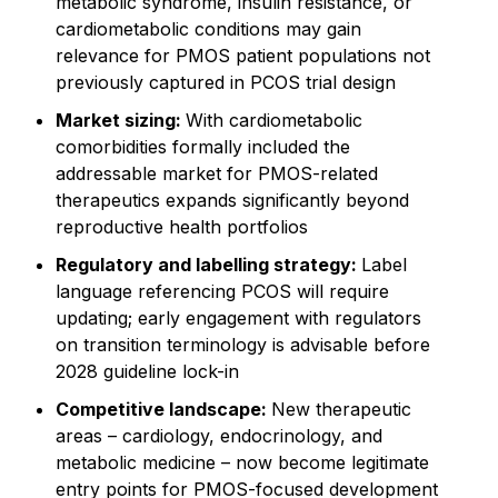
metabolic syndrome, insulin resistance, or
cardiometabolic conditions may gain
relevance for PMOS patient populations not
previously captured in PCOS trial design
Market sizing:
With cardiometabolic
comorbidities formally included the
addressable market for PMOS-related
therapeutics expands significantly beyond
reproductive health portfolios
Regulatory and labelling strategy:
Label
language referencing PCOS will require
updating; early engagement with regulators
on transition terminology is advisable before
2028 guideline lock-in
Competitive landscape:
New therapeutic
areas – cardiology, endocrinology, and
metabolic medicine – now become legitimate
entry points for PMOS-focused development