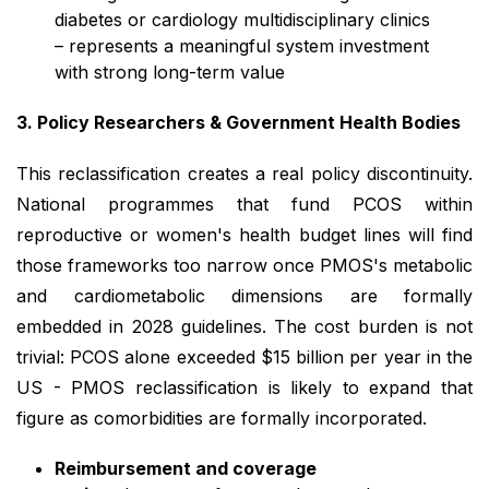
diabetes or cardiology multidisciplinary clinics
– represents a meaningful system investment
with strong long-term value
3. Policy Researchers & Government Health Bodies
This reclassification creates a real policy discontinuity.
National programmes that fund PCOS within
reproductive or women's health budget lines will find
those frameworks too narrow once PMOS's metabolic
and cardiometabolic dimensions are formally
embedded in 2028 guidelines. The cost burden is not
trivial: PCOS alone exceeded $15 billion per year in the
US - PMOS reclassification is likely to expand that
figure as comorbidities are formally incorporated.
Reimbursement and coverage