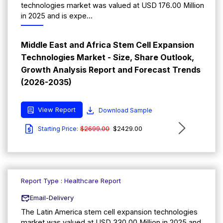
technologies market was valued at USD 176.00 Million
in 2025 and is expe...
Middle East and Africa Stem Cell Expansion
Technologies Market - Size, Share Outlook,
Growth Analysis Report and Forecast Trends
(2026-2035)
View Report
Download Sample
$2699.00
$2429.00
Starting Price:
Report Type : Healthcare Report
Email-Delivery
The Latin America stem cell expansion technologies
market was valued at USD 330.00 Million in 2025 and