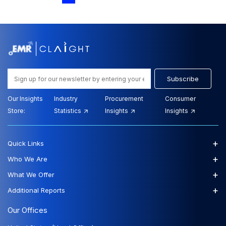
Analysis Report and Forecast Trends (2026-
2035)
View Report
Download Sample
$2699.00
$2429.00
Starting Price:
Subscribe
Our Insights
Industry
Procurement
Consumer
Store:
Statistics
Insights
Insights
Report Type : Healthcare Report
Email-Delivery
+
Quick Links
The Mexico Stool Antigen Testing market was valued
at USD 92.73 Million in 2025 and is expected to grow
+
Who We Are
at a CAGR of 6....
+
What We Offer
+
Additional Reports
Mexico Stool Antigen Testing Market Size,
Share and Outlook - Growth Analysis Report
Our Offices
and Forecast Trends (2026-2035)