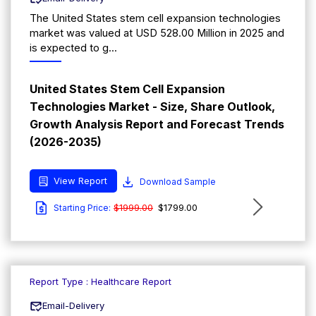
The United States stem cell expansion technologies
market was valued at USD 528.00 Million in 2025 and
is expected to g...
United States Stem Cell Expansion
Technologies Market - Size, Share Outlook,
Growth Analysis Report and Forecast Trends
(2026-2035)
View Report
Download Sample
$1999.00
$1799.00
Starting Price:
Report Type : Healthcare Report
Email-Delivery