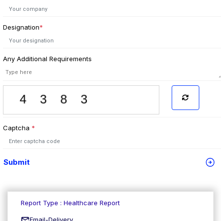
Designation
*
Any Additional Requirements
Captcha
*
Submit
Report Type : Healthcare Report
Email-Delivery