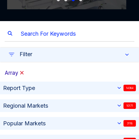
Filter
Array
Report Type
14384
Regional Markets
10171
Popular Markets
3118