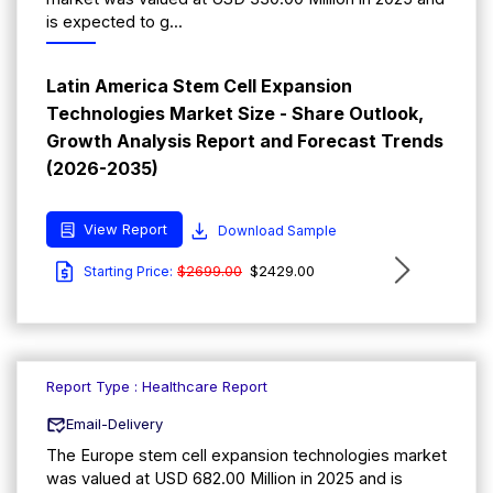
is expected to g...
Latin America Stem Cell Expansion
Technologies Market Size - Share Outlook,
Growth Analysis Report and Forecast Trends
(2026-2035)
View Report
Download Sample
$2699.00
$2429.00
Starting Price:
Report Type : Healthcare Report
Email-Delivery
The Europe stem cell expansion technologies market
was valued at USD 682.00 Million in 2025 and is