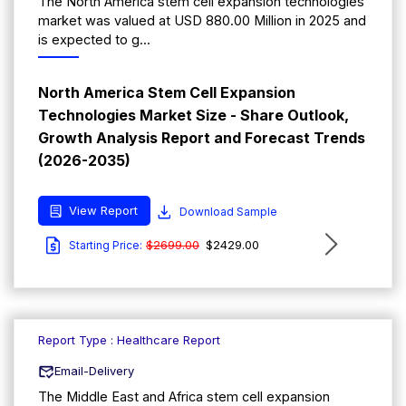
The North America stem cell expansion technologies
market was valued at USD 880.00 Million in 2025 and
is expected to g...
North America Stem Cell Expansion
Technologies Market Size - Share Outlook,
Growth Analysis Report and Forecast Trends
(2026-2035)
View Report
Download Sample
$2699.00
$2429.00
Starting Price:
Report Type : Healthcare Report
Email-Delivery
The Middle East and Africa stem cell expansion