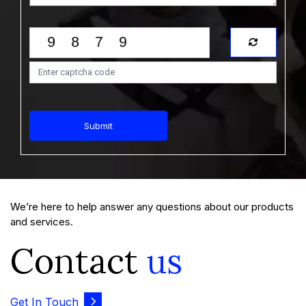
Market Size, Share - Growth Analysis Report
and Forecast Trends (2026-2035)
View Report
Download Sample
$1999.00
$1799.00
Starting Price:
Submit
Report Type : Healthcare Report
Email-Delivery
We’re here to help answer any questions about our products
The Middle East and Africa semi-solid dosage drugs
market was valued at USD 10.42 Billion in 2025 and is
and services.
expected to gr...
Contact
us
Middle East and Africa Semi-Solid Dosage
Drugs Market Size - Share Outlook, Growth
Get In Touch