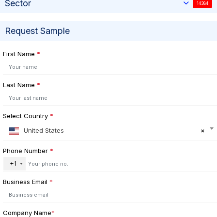
Sector
14384
Request Sample
First Name
*
Last Name
*
Select Country
*
United States
×
Phone Number
*
+1
Business Email
*
Company Name
*