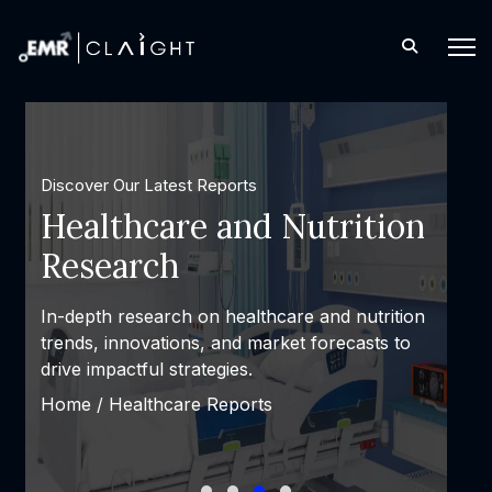
Discover Our Latest Reports
Consulting and Custom
Solutions
Expert consulting and personalized solutions
designed to solve complex challenges and
achieve measurable success.
Home /
Latest Reports