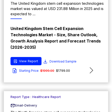
The United Kingdom stem cell expansion technologies
market was valued at USD 231.88 Million in 2025 and is
expected to ...
United Kingdom Stem Cell Expansion
Technologies Market - Size, Share Outlook,
Growth Analysis Report and Forecast Trends
(2026-2035)
View Report
Download Sample
$1999.00
$1799.00
Starting Price:
Report Type : Healthcare Report
Email-Delivery