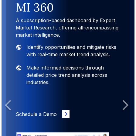
MI 360
A subscription-based dashboard by Expert
Market Research, offering all-encompassing
market intelligence.
Identify opportunities and mitigate risks
with real-time market trend analysis.
Make informed decisions through
detailed price trend analysis across
industries.
Previous
Next
Schedule a Demo