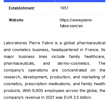
Establishment:
1951
Website:
https://www.pierre-
fabre.com/en
Laboratoires Pierre Fabre is a global pharmaceutical
and cosmetics business, headquartered in France. Its
major business lines include family healthcare,
pharmaceuticals, and dermo-cosmetics. The
company's operations are concentrated on the
research, development, production, and marketing of
cosmetics, prescription medications, and family health
products. With 9,600 employees across the globe, the
company’s revenue in 2021 was EUR 2.5 billion.