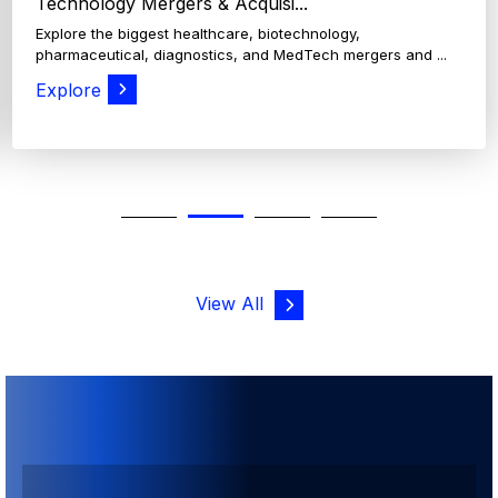
View All