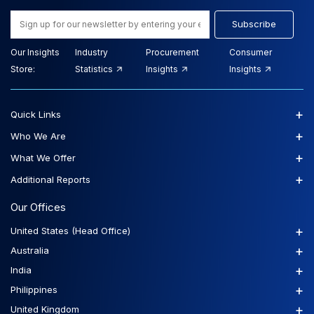
Subscribe
Our Insights
Industry
Procurement
Consumer
Store:
Statistics
Insights
Insights
+
Quick Links
+
Who We Are
+
What We Offer
+
Additional Reports
Our Offices
+
United States (Head Office)
+
Australia
+
India
+
Philippines
+
United Kingdom