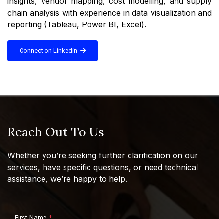
insights, vendor mapping, cost modelling, and supply
chain analysis with experience in data visualization and
reporting (Tableau, Power BI, Excel).
Connect on Linkedin
Reach Out To Us
Whether you’re seeking further clarification on our
services, have specific questions, or need technical
assistance, we’re happy to help.
First Name
*