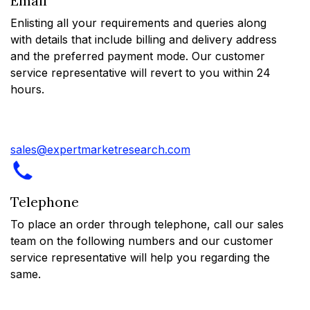
Email
Enlisting all your requirements and queries along
with details that include billing and delivery address
and the preferred payment mode. Our customer
service representative will revert to you within 24
hours.
sales@expertmarketresearch.com
Telephone
To place an order through telephone, call our sales
team on the following numbers and our customer
service representative will help you regarding the
same.