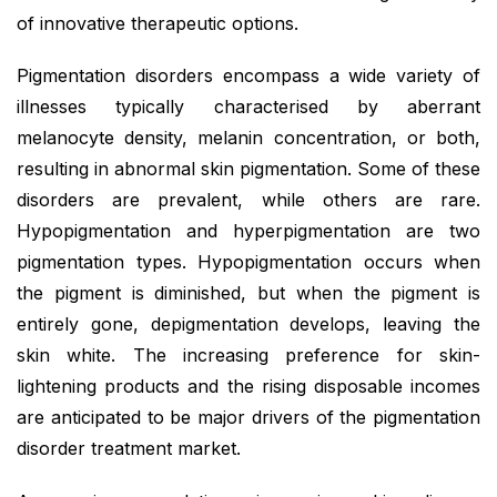
of innovative therapeutic options.
Pigmentation disorders encompass a wide variety of
illnesses typically characterised by aberrant
melanocyte density, melanin concentration, or both,
resulting in abnormal skin pigmentation. Some of these
disorders are prevalent, while others are rare.
Hypopigmentation and hyperpigmentation are two
pigmentation types. Hypopigmentation occurs when
the pigment is diminished, but when the pigment is
entirely gone, depigmentation develops, leaving the
skin white. The increasing preference for skin-
lightening products and the rising disposable incomes
are anticipated to be major drivers of the pigmentation
disorder treatment market.