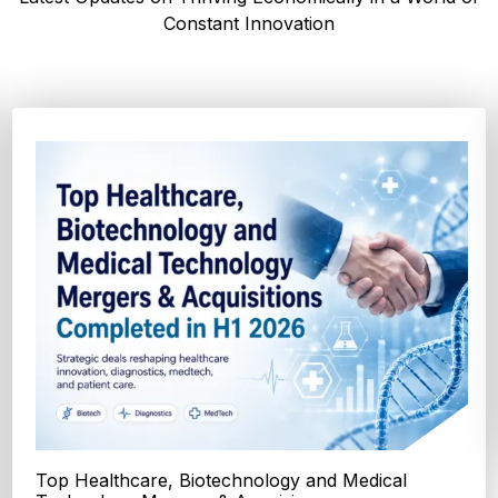
Constant Innovation
Top FDA and EMA Drug Approvals in the First
Half of 2026 - Transformin...
Explore the major FDA and EMA drug approvals from January
to June 2026, including new cancer therapi...
Explore