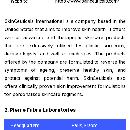
Website:
https://www.skinceuticals.com/
SkinCeuticals International is a company based in the
United States that aims to improve skin health. It offers
various advanced and therapeutic skincare products
that are extensively utilised by plastic surgeons,
dermatologists, and well as medi-spas. The products
offered by the company are formulated to reverse the
symptoms of ageing, preserve healthy skin, and
protect against potential harm. SkinCeuticals also
offers clinically proven skin improvement formulations
for personalised skincare regimens.
2. Pierre Fabre Laboratories
Headquarters:
Paris, France