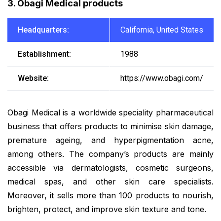
3. Obagi Medical products
Headquarters:
California, United States
Establishment:
1988
Website:
https://www.obagi.com/
Obagi Medical is a worldwide speciality pharmaceutical
business that offers products to minimise skin damage,
premature ageing, and hyperpigmentation acne,
among others. The company’s products are mainly
accessible via dermatologists, cosmetic surgeons,
medical spas, and other skin care specialists.
Moreover, it sells more than 100 products to nourish,
brighten, protect, and improve skin texture and tone.