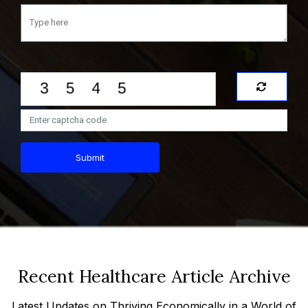
Submit
Recent Healthcare Article Archive
Latest Updates on Thriving Economically in a World of