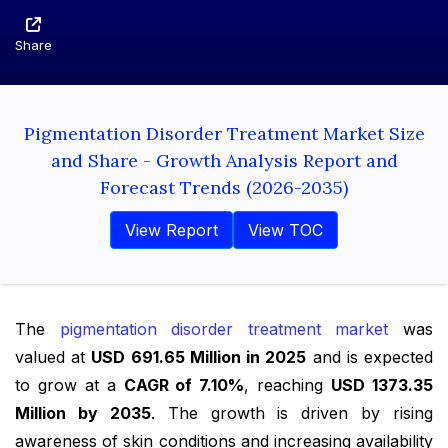
Share
Pigmentation Disorder Treatment Market Size
and Share - Growth Analysis Report and
Forecast Trends (2026-2035)
View Report
View TOC
The
pigmentation disorder treatment market
was
valued at
USD 691.65 Million in 2025
and is expected
to grow at a
CAGR of 7.10%
, reaching
USD 1373.35
Million by 2035
. The growth is driven by rising
awareness of skin conditions and increasing availability