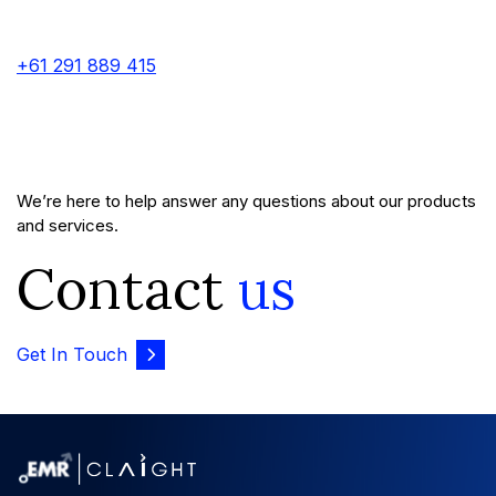
+61 291 889 415
We’re here to help answer any questions about our products
and services.
Contact
us
Get In Touch