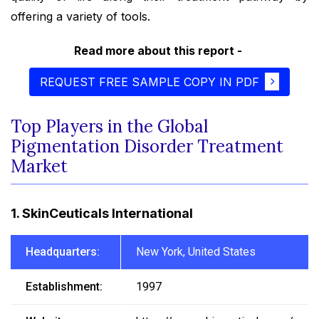
offering a variety of tools.
Read more about this report -
REQUEST FREE SAMPLE COPY IN PDF
Top Players in the Global
Pigmentation Disorder Treatment
Market
1. SkinCeuticals International
Headquarters:
New York, United States
Establishment:
1997