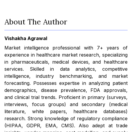
About The Author
Vishakha Agrawal
Market intelligence professional with 7+ years of
experience in healthcare market research, specializing
in pharmaceuticals, medical devices, and healthcare
services. Skilled in data analytics, competitive
intelligence, industry benchmarking, and market
forecasting. Possesses expertise in analyzing patient
demographics, disease prevalence, FDA approvals,
and clinical trial trends. Proficient in primary (surveys,
interviews, focus groups) and secondary (medical
literature, white papers, healthcare databases)
research. Strong knowledge of regulatory compliance
(HIPAA, GDPR, EMA, CMS). Also adept at trade