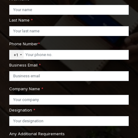
Last Name
*
Phone Number
*
+1
Business Email
*
Company Name
*
Designation
*
Any Additional Requirements