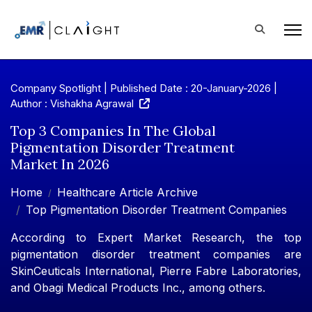
Company Spotlight | Published Date : 20-January-2026 |
Author : Vishakha Agrawal
Top 3 Companies In The Global
Pigmentation Disorder Treatment
Market In 2026
Home
Healthcare Article Archive
Top Pigmentation Disorder Treatment Companies
According to Expert Market Research, the top
pigmentation disorder treatment companies are
SkinCeuticals International, Pierre Fabre Laboratories,
and Obagi Medical Products Inc., among others.