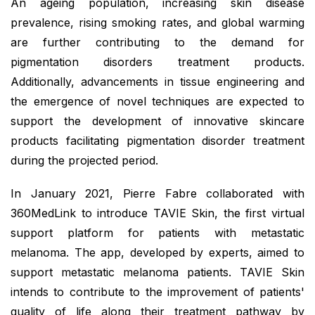
An ageing population, increasing skin disease
prevalence, rising smoking rates, and global warming
are further contributing to the demand for
pigmentation disorders treatment products.
Additionally, advancements in tissue engineering and
the emergence of novel techniques are expected to
support the development of innovative skincare
products facilitating pigmentation disorder treatment
during the projected period.
In January 2021, Pierre Fabre collaborated with
360MedLink to introduce TAVIE Skin, the first virtual
support platform for patients with metastatic
melanoma. The app, developed by experts, aimed to
support metastatic melanoma patients. TAVIE Skin
intends to contribute to the improvement of patients'
quality of life along their treatment pathway by