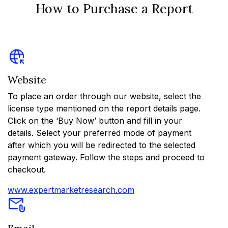
How to Purchase a Report
Website
To place an order through our website, select the
license type mentioned on the report details page.
Click on the ‘Buy Now’ button and fill in your
details. Select your preferred mode of payment
after which you will be redirected to the selected
payment gateway. Follow the steps and proceed to
checkout.
www.expertmarketresearch.com