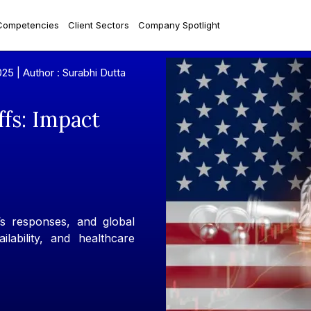
Competencies
Client Sectors
Company Spotlight
025 |
Author : Surabhi Dutta
ffs: Impact
a’s responses, and global
ilability, and healthcare