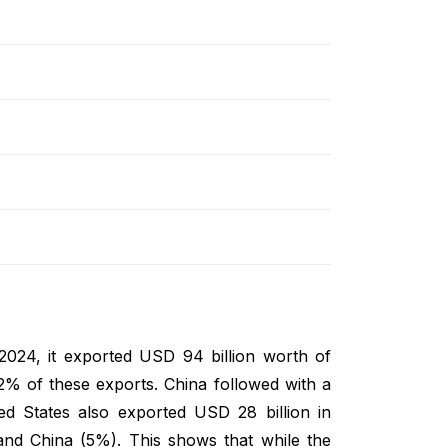
 2024, it exported USD 94 billion worth of
2% of these exports. China followed with a
 States also exported USD 28 billion in
nd China (5%). This shows that while the