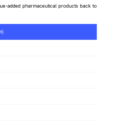
value-added pharmaceutical products back to
n)