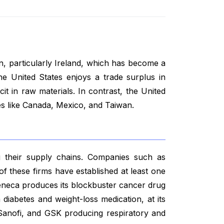
on, particularly Ireland, which has become a
he United States enjoys a trade surplus in
cit in raw materials. In contrast, the United
es like Canada, Mexico, and Taiwan.
g their supply chains. Companies such as
 of these firms have established at least one
aZeneca produces its blockbuster cancer drug
a diabetes and weight-loss medication, at its
, Sanofi, and GSK producing respiratory and