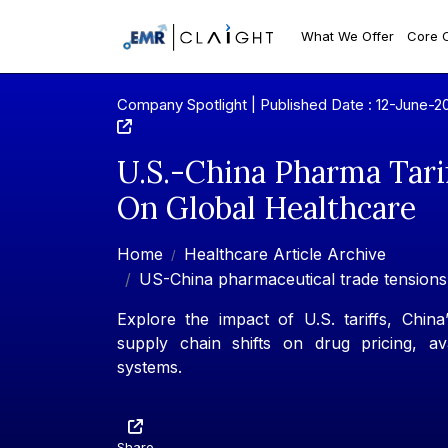
What We Offer
Core 
Company Spotlight | Published Date : 12-June-2
U.S.-China Pharma Tari
On Global Healthcare
Home
Healthcare Article Archive
US-China pharmaceutical trade tensions
Explore the impact of U.S. tariffs, Chin
supply chain shifts on drug pricing, ava
systems.
Share