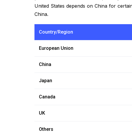
United States depends on China for certain
China.
Country/Region
European Union
China
Japan
Canada
UK
Others