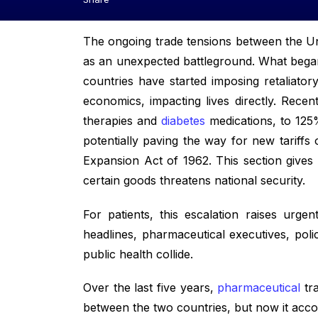
The ongoing trade tensions between the Uni
as an unexpected battleground. What bega
countries have started imposing retaliat
economics, impacting lives directly. Recen
therapies and
diabetes
medications, to 125%
potentially paving the way for new tariffs
Expansion Act of 1962. This section gives t
certain goods threatens national security.
For patients, this escalation raises urge
headlines, pharmaceutical executives, pol
public health collide.
Over the last five years,
pharmaceutical
tra
between the two countries, but now it accou