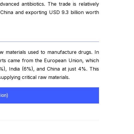
vanced antibiotics. The trade is relatively
 China and exporting USD 9.3 billion worth
aw materials used to manufacture drugs. In
ports came from the European Union, which
%), India (6%), and China at just 4%. This
 supplying critical raw materials.
ion)