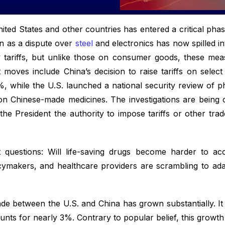
ted States and other countries has entered a critical pha
n as a dispute over
steel
and electronics has now spilled int
ory tariffs, but unlike those on consumer goods, these m
t moves include China’s decision to raise tariffs on sel
, while the U.S. launched a national security review of p
 on Chinese-made medicines. The investigations are being
he President the authority to impose tariffs or other trad
nt questions: Will life-saving drugs become harder to ac
icymakers, and healthcare providers are scrambling to ada
de between the U.S. and China has grown substantially. It
nts for nearly 3%. Contrary to popular belief, this growth