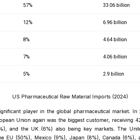
57%
33.06 billion
12%
6.96 billion
8%
4.64 billion
7%
4.06 billion
5%
2.9 billion
US Pharmaceutical Raw Material Imports (2024)
ignificant player in the global pharmaceutical market. In
opean Union again was the biggest customer, receiving 4
), and the UK (6%) also being key markets. The United
 the EU (50%), Mexico (9%), Japan (8%), Canada (6%), a