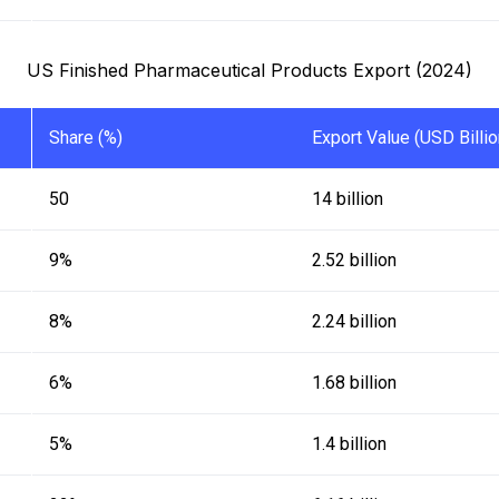
US Finished Pharmaceutical Products Export (2024)
Share (%)
Export Value (USD Billio
50
14 billion
9%
2.52 billion
8%
2.24 billion
6%
1.68 billion
5%
1.4 billion