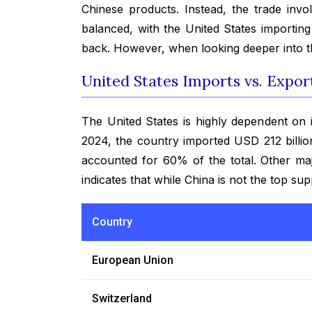
Chinese products. Instead, the trade inv
balanced, with the United States importin
back. However, when looking deeper into th
United States Imports vs. Expor
The United States is highly dependent on 
2024, the country imported USD 212 billi
accounted for 60% of the total. Other maj
indicates that while China is not the top suppl
Country
European Union
Switzerland