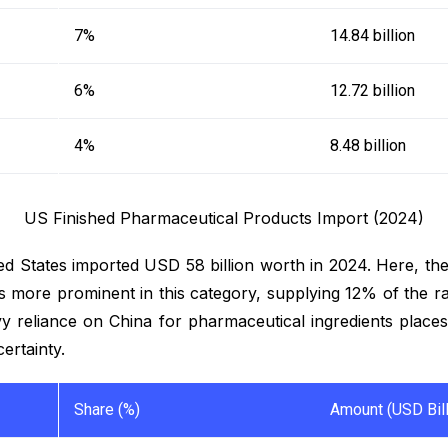
7%
14.84 billion
6%
12.72 billion
4%
8.48 billion
US Finished Pharmaceutical Products Import (2024)
ed States imported USD 58 billion worth in 2024. Here, th
more prominent in this category, supplying 12% of the ra
 reliance on China for pharmaceutical ingredients places 
certainty.
Share (%)
Amount (USD Bill