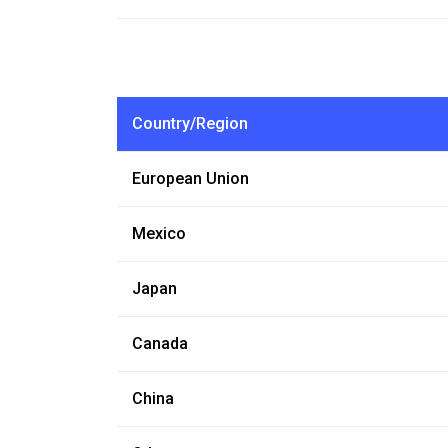
Country/Region
European Union
Mexico
Japan
Canada
China