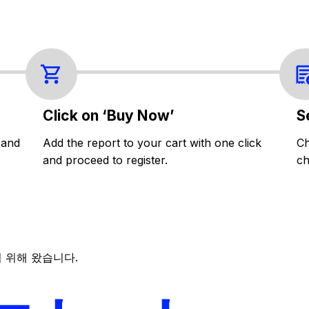
Click on ‘Buy Now’
S
 and
Add the report to your cart with one click
Ch
and proceed to register.
ch
 위해 왔습니다.