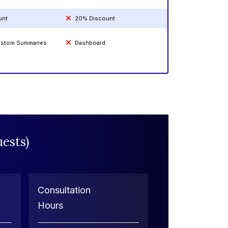
unt
20% Discount
Custom Summaries
Dashboard
ests)
Consultation
Hours