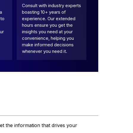
Consult with industry experts
 a
boasting 10+ years of
 to
experience. Our extended
hours ensure you get the
ur
insights you need at your
convenience, helping you
make informed decisions
whenever you need it.
et the information that drives your