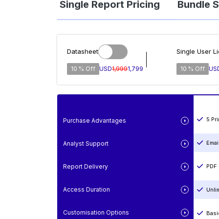
Single Report Pricing
Bundle S
Datasheet
Single User L
10 % Off
USD
1,999
1,799
10 % Off
US
5 Pr
Purchase Advantages
Emai
Analyst Support
Report Delivery
PDF 
Access Duration
Unli
Customisation Options
Basi