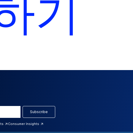
하기
Subscribe
hts
Consumer Insights