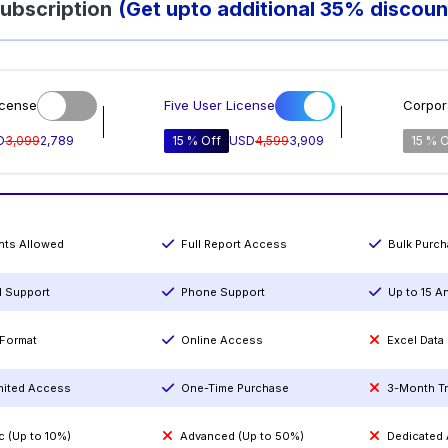
ubscription
(Get upto additional 35% discoun
icense
Five User License
Corpor
D
3,099
2,789
15 % Off
USD
4,599
3,909
15 % O
ints Allowed
Full Report Access
Bulk Purc
l Support
Phone Support
Up to 15 A
Format
Online Access
Excel Data
mited Access
One-Time Purchase
3-Month T
c (Up to 10%)
Advanced (Up to 50%)
Dedicated