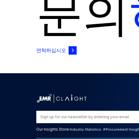
문의
연락하십시오
Our Insights Store:
Industry Statistics
Procurement Insig