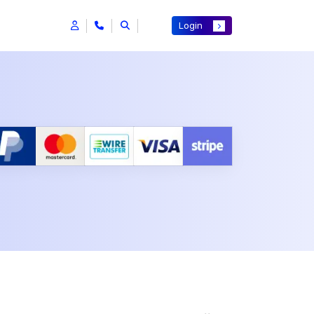
Login