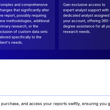
Complex and comprehensive
Gain exclusive access to
hanges that significantly alter
expert analyst support with
he report, possibly requiring
dedicated analyst assigned
ew methodologies, additional
your account, offering 360-
rimary research, or the
degree assistance for all yo
nclusion of custom data sets
research needs.
ailored specifically to the
lient's needs.
, purchase, and access your reports swiftly, ensuring you g