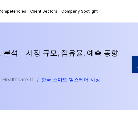
Competencies
Client Sectors
Company Spotlight
분석 - 시장 규모, 점유율, 예측 동향
Healthcare IT
한국 스마트 헬스케어 시장