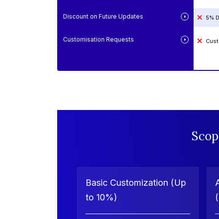
Discount on Future Updates
5% D
Customisation Requests
Cust
Scop
Basic Customization (Up
to 10%)