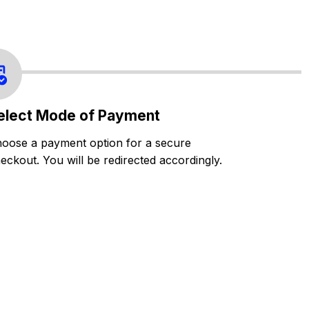
elect Mode of Payment
oose a payment option for a secure
eckout. You will be redirected accordingly.