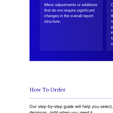
Minor adjustments or additions
that do not require significant
c
changes in the overall report
t
structure.
n
p
i
t
c
How To Order
Our step-by-step guide will help you select
decisions, right when you need it.