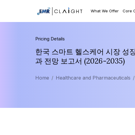
What We Offer
Core 
Pricing Details
한국 스마트 헬스케어 시장 성장 
과 전망 보고서 (2026-2035)
Home
Healthcare and Pharmaceuticals