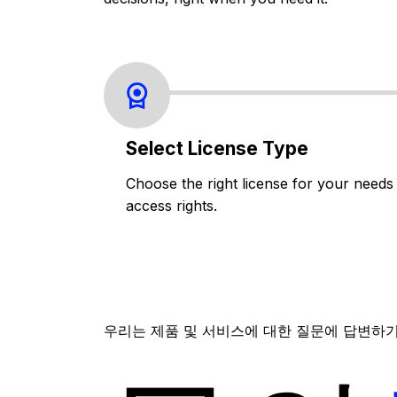
Select License Type
Choose the right license for your needs
access rights.
우리는 제품 및 서비스에 대한 질문에 답변하기