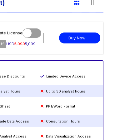
t)
ate License
Buy Now
ff
USD
5,999
5,099
hase Discounts
Limited Device Access
nalyst Hours
Up to 30 analyst hours
 Sheet
PPT/Word Format
rade Data Access
Consultation Hours
 Analyst Access
Data Visualization Access