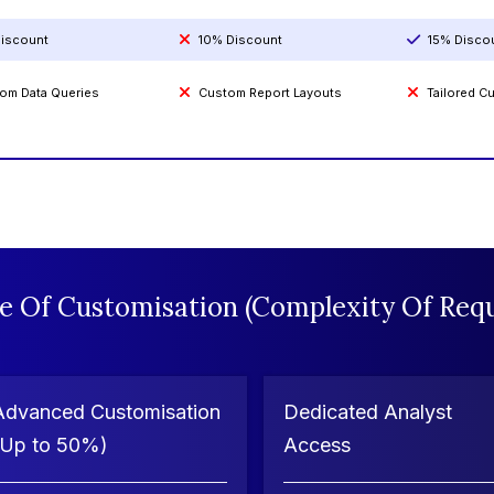
iscount
10% Discount
15% Disco
om Data Queries
Custom Report Layouts
Tailored 
e Of Customisation (Complexity Of Requ
Advanced Customisation
Dedicated Analyst
(Up to 50%)
Access